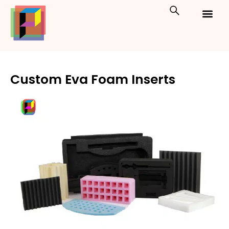
Skip
to
content
Custom Packaging
Print On Demand
Custom Eva Foam Inserts