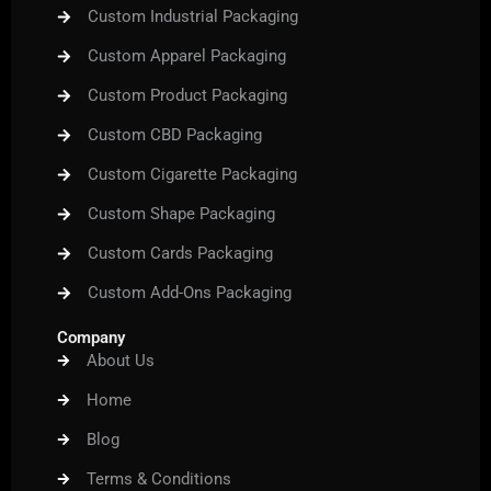
Custom Industrial Packaging
Custom Apparel Packaging
Custom Product Packaging
Custom CBD Packaging
Custom Cigarette Packaging
Custom Shape Packaging
Custom Cards Packaging
Custom Add-Ons Packaging
Company
About Us
Home
Blog
Terms & Conditions