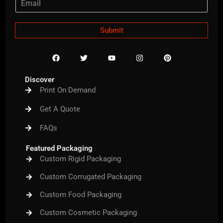
Submit
F
T
Y
I
P
a
w
o
n
i
c
i
u
s
n
e
t
t
t
t
Discover
b
t
u
a
e
Print On Demand
o
e
b
g
r
o
r
e
r
e
k
a
s
Get A Quote
m
t
FAQs
Featured Packaging
Custom Rigid Packaging
Custom Corrugated Packaging
Custom Food Packaging
Custom Cosmetic Packaging