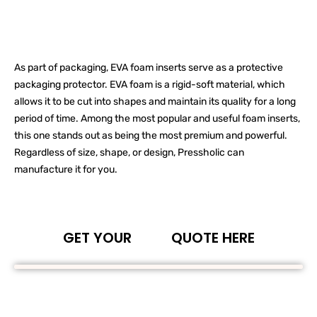
As part of packaging, EVA foam inserts serve as a protective
packaging protector. EVA foam is a rigid-soft material, which
allows it to be cut into shapes and maintain its quality for a long
period of time. Among the most popular and useful foam inserts,
this one stands out as being the most premium and powerful.
Regardless of size, shape, or design, Pressholic can
manufacture it for you.
GET YOUR
QUOTE HERE