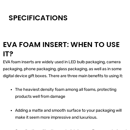
SPECIFICATIONS
EVA FOAM INSERT: WHEN TO USE
IT?
EVA foam inserts are widely used in LED bulb packaging, camera
packaging, phone packaging, glass packaging, as well as in some
digital device gift boxes. There are three main benefits to using it:
The heaviest density foam among all foams, protecting
products well from damage
Adding a matte and smooth surface to your packaging will
make it seem more impressive and luxurious.