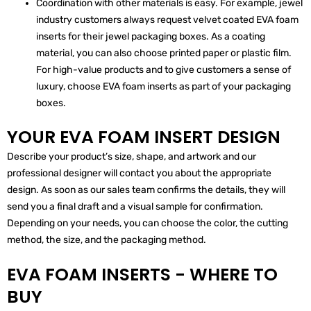
Coordination with other materials is easy. For example, jewel
industry customers always request velvet coated EVA foam
inserts for their jewel packaging boxes. As a coating
material, you can also choose printed paper or plastic film.
For high-value products and to give customers a sense of
luxury, choose EVA foam inserts as part of your packaging
boxes.
YOUR EVA FOAM INSERT DESIGN
Describe your product’s size, shape, and artwork and our
professional designer will contact you about the appropriate
design. As soon as our sales team confirms the details, they will
send you a final draft and a visual sample for confirmation.
Depending on your needs, you can choose the color, the cutting
method, the size, and the packaging method.
EVA FOAM INSERTS - WHERE TO
BUY