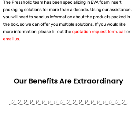
The Pressholic team has been specializing in EVA foam insert
packaging solutions for more than a decade. Using our assistance,
you will need to send us information about the products packed in
the box, so we can offer you multiple solutions. If you would like
more information, please fill out the
quotation request form
,
call
or
email us
.
Our Benefits Are
Extraordinary