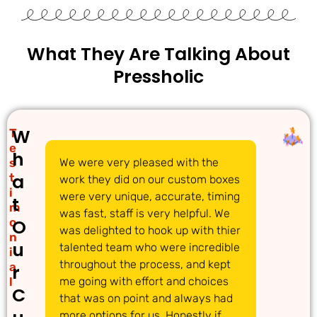
What They Are Talking About
Pressholic
W
T
e
h
s
We were very pleased with the
We 
a
t
work they did on our custom boxes
pac
i
were very unique, accurate, timing
com
t
m
was fast, staff is very helpful. We
gre
o
O
was delighted to hook up with thier
ans
n
u
talented team who were incredible
acc
i
throughout the process, and kept
req
a
r
l
me going with effort and choices
tim
C
that was on point and always had
det
more options for us. Honestly if
dec