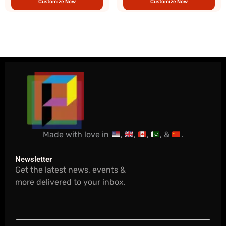
Customize Now
Customize Now
Made with love in
,
,
,
, &
.
Newsletter
Get the latest news, events &
more delivered to your inbox.