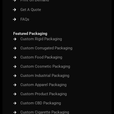
Print On Demand
o
r
e
r
e
k
a
s
m
t
Get A Quote
FAQs
Featured Packaging
Custom Rigid Packaging
Custom Corrugated Packaging
Custom Food Packaging
Custom Cosmetic Packaging
Custom Industrial Packaging
Custom Apparel Packaging
Custom Product Packaging
Custom CBD Packaging
Custom Cigarette Packaging