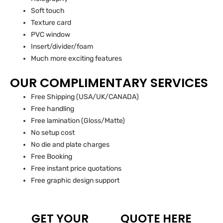
Soft touch
Texture card
PVC window
Insert/divider/foam
Much more exciting features
OUR COMPLIMENTARY SERVICES
Free Shipping (USA/UK/CANADA)
Free handling
Free lamination (Gloss/Matte)
No setup cost
No die and plate charges
Free Booking
Free instant price quotations
Free graphic design support
GET YOUR
QUOTE HERE