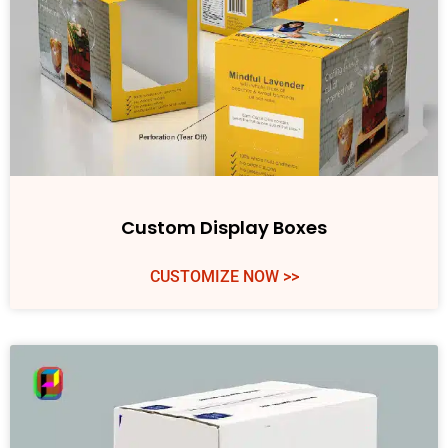
Custom Display Boxes
CUSTOMIZE NOW >>