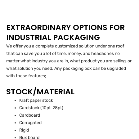
EXTRAORDINARY OPTIONS FOR
INDUSTRIAL PACKAGING
We offer you a complete customized solution under one roof
that can save you a lot of time, money, and headaches no
matter what industry you are in, what product you are selling, or
what solution you need. Any packaging box can be upgraded
with these features;
STOCK/MATERIAL
Kraft paper stock
Cardstock (10pt-28pt)
Cardboard
Corrugated
Rigid
Bux board