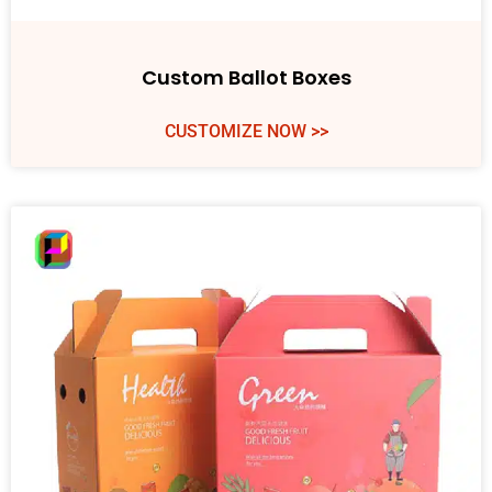
Custom Ballot Boxes
CUSTOMIZE NOW >>