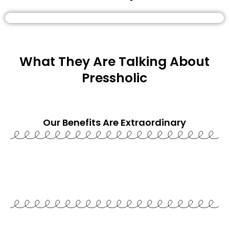
What They Are Talking About
Pressholic
Our Benefits Are
Extraordinary