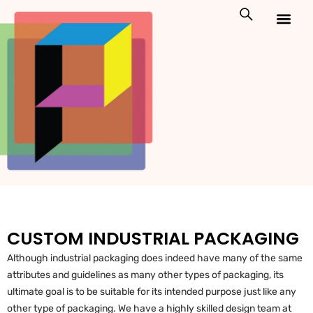
Skip
to
content
Custom Packaging
Print On Demand
CUSTOM INDUSTRIAL PACKAGING
Although industrial packaging does indeed have many of the same
attributes and guidelines as many other types of packaging, its
ultimate goal is to be suitable for its intended purpose just like any
other type of packaging. We have a highly skilled design team at