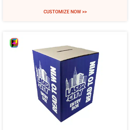
CUSTOMIZE NOW >>