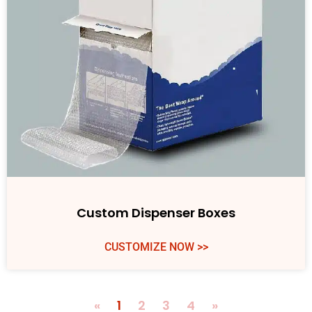
Custom Dispenser Boxes
CUSTOMIZE NOW >>
«
1
2
3
4
»