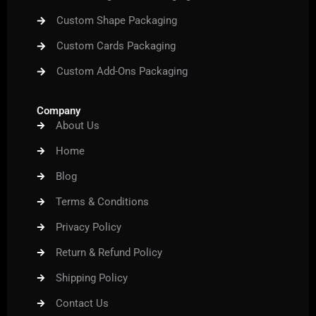
Custom Shape Packaging
Custom Cards Packaging
Custom Add-Ons Packaging
Company
About Us
Home
Blog
Terms & Conditions
Privacy Policy
Return & Refund Policy
Shipping Policy
Contact Us