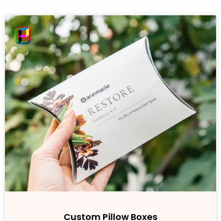
Custom Pillow Boxes