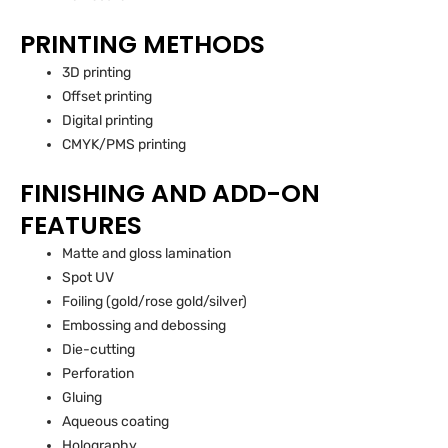
PRINTING METHODS
3D printing
Offset printing
Digital printing
CMYK/PMS printing
FINISHING AND ADD-ON
FEATURES
Matte and gloss lamination
Spot UV
Foiling (gold/rose gold/silver)
Embossing and debossing
Die-cutting
Perforation
Gluing
Aqueous coating
Holography