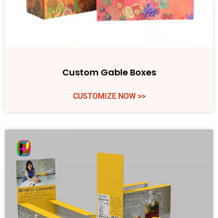
Custom Gable Boxes
CUSTOMIZE NOW >>