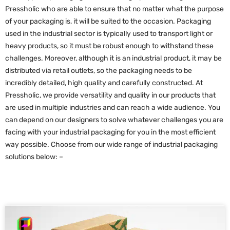
Pressholic who are able to ensure that no matter what the purpose
of your packaging is, it will be suited to the occasion. Packaging
used in the industrial sector is typically used to transport light or
heavy products, so it must be robust enough to withstand these
challenges. Moreover, although it is an industrial product, it may be
distributed via retail outlets, so the packaging needs to be
incredibly detailed, high quality and carefully constructed. At
Pressholic, we provide versatility and quality in our products that
are used in multiple industries and can reach a wide audience. You
can depend on our designers to solve whatever challenges you are
facing with your industrial packaging for you in the most efficient
way possible. Choose from our wide range of industrial packaging
solutions below: –
P
P
P
P
a
a
a
a