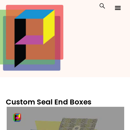
Skip
to
content
Custom Packaging
Print On Demand
Custom Seal End Boxes