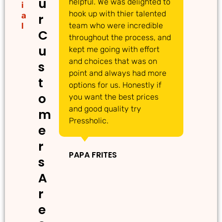
u
helpful. We was delighted to
to
i
hook up with thier talented
ac
a
r
l
team who were incredible
qu
C
throughout the process, and
Th
u
kept me going with effort
ma
and choices that was on
de
s
point and always had more
ma
t
options for us. Honestly if
Th
o
you want the best prices
gr
and good quality try
m
Pressholic.
e
IN
r
PAPA FRITES
s
A
r
e