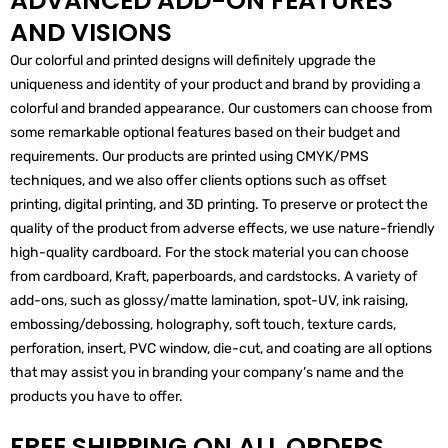
ADVANCED ADD-ON FEATURES
AND VISIONS
Our colorful and printed designs will definitely upgrade the
uniqueness and identity of your product and brand by providing a
colorful and branded appearance. Our customers can choose from
some remarkable optional features based on their budget and
requirements. Our products are printed using CMYK/PMS
techniques, and we also offer clients options such as offset
printing, digital printing, and 3D printing. To preserve or protect the
quality of the product from adverse effects, we use nature-friendly
high-quality cardboard. For the stock material you can choose
from cardboard, Kraft, paperboards, and cardstocks. A variety of
add-ons, such as glossy/matte lamination, spot-UV, ink raising,
embossing/debossing, holography, soft touch, texture cards,
perforation, insert, PVC window, die-cut, and coating are all options
that may assist you in branding your company’s name and the
products you have to offer.
FREE SHIPPING ON ALL ORDERS