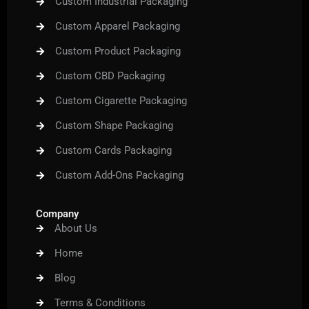
Custom Industrial Packaging
Custom Apparel Packaging
Custom Product Packaging
Custom CBD Packaging
Custom Cigarette Packaging
Custom Shape Packaging
Custom Cards Packaging
Custom Add-Ons Packaging
Company
About Us
Home
Blog
Terms & Conditions