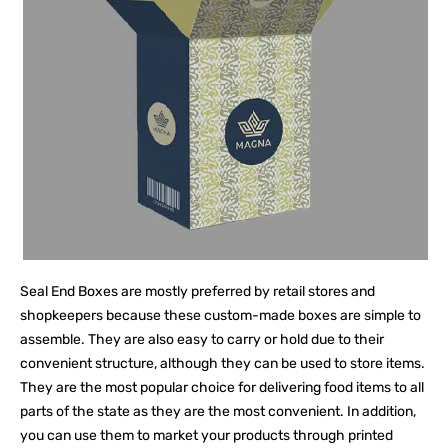
Seal End Boxes are mostly preferred by retail stores and
shopkeepers because these custom-made boxes are simple to
assemble. They are also easy to carry or hold due to their
convenient structure, although they can be used to store items.
They are the most popular choice for delivering food items to all
parts of the state as they are the most convenient. In addition,
you can use them to market your products through printed