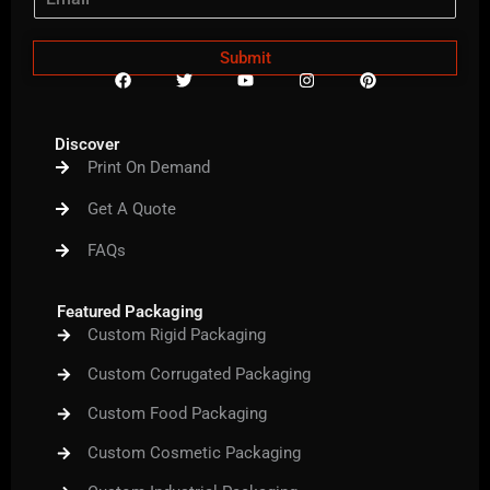
Submit
F
T
Y
I
P
a
w
o
n
i
c
i
u
s
n
e
t
t
t
t
b
t
u
a
e
Discover
o
e
b
g
r
Print On Demand
o
r
e
r
e
k
a
s
m
t
Get A Quote
FAQs
Featured Packaging
Custom Rigid Packaging
Custom Corrugated Packaging
Custom Food Packaging
Custom Cosmetic Packaging