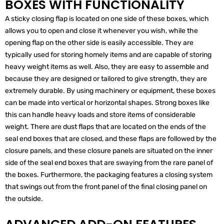
BOXES WITH FUNCTIONALITY
A sticky closing flap is located on one side of these boxes, which
allows you to open and close it whenever you wish, while the
opening flap on the other side is easily accessible. They are
typically used for storing homely items and are capable of storing
heavy weight items as well. Also, they are easy to assemble and
because they are designed or tailored to give strength, they are
extremely durable. By using machinery or equipment, these boxes
can be made into vertical or horizontal shapes. Strong boxes like
this can handle heavy loads and store items of considerable
weight. There are dust flaps that are located on the ends of the
seal end boxes that are closed, and these flaps are followed by the
closure panels, and these closure panels are situated on the inner
side of the seal end boxes that are swaying from the rare panel of
the boxes. Furthermore, the packaging features a closing system
that swings out from the front panel of the final closing panel on
the outside.