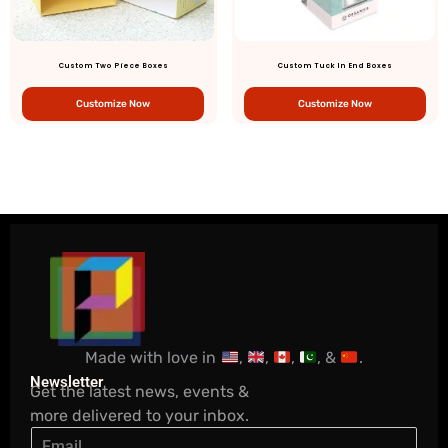
Custom Two Piece Boxes
Custom Tuck In End Boxes
Customize Now
Customize Now
Made with love in
,
,
,
, &
.
Newsletter
Get the latest news, events &
more delivered to your inbox.