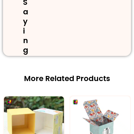
S
a
y
i
n
g
More Related Products