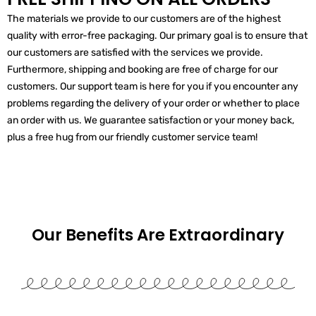
The materials we provide to our customers are of the highest
quality with error-free packaging. Our primary goal is to ensure that
our customers are satisfied with the services we provide.
Furthermore, shipping and booking are free of charge for our
customers. Our support team is here for you if you encounter any
problems regarding the delivery of your order or whether to place
an order with us. We guarantee satisfaction or your money back,
plus a free hug from our friendly customer service team!
Our Benefits Are
Extraordinary