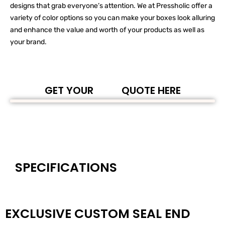
designs that grab everyone’s attention. We at Pressholic offer a
variety of color options so you can make your boxes look alluring
and enhance the value and worth of your products as well as
your brand.
GET YOUR
QUOTE HERE
SPECIFICATIONS
EXCLUSIVE CUSTOM SEAL END