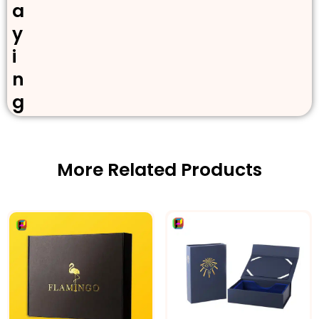
a
y
i
n
g
More Related Products