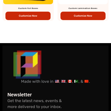
Custom Foil Boxes
Custom Lamination Boxes
Customize Now
Customize Now
Made with love in
,
,
,
, &
.
Newsletter
Get the latest news, events &
more delivered to your inbox.