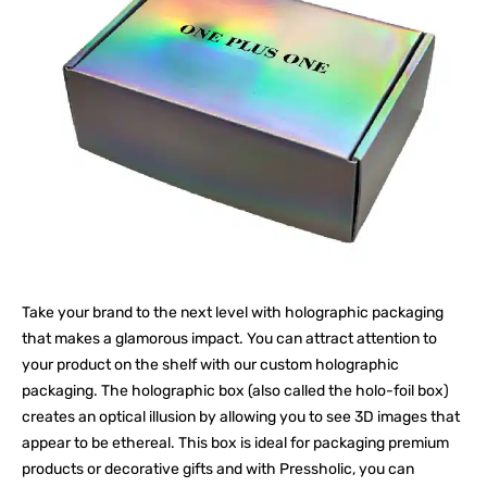
Take your brand to the next level with holographic packaging
that makes a glamorous impact. You can attract attention to
your product on the shelf with our custom holographic
packaging. The holographic box (also called the holo-foil box)
creates an optical illusion by allowing you to see 3D images that
appear to be ethereal. This box is ideal for packaging premium
products or decorative gifts and with Pressholic, you can