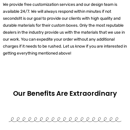
We provide free customization services and our design team is
available 24/7. We will always respond within minutes if not
seconds!
It is our goal to provide our clients with high quality and
durable materials for their custom boxes. Only the most reputable
dealers in the industry provide us with the materials that we use in
our work.
You can expedite your order without any additional
charges if it needs to be rushed. Let us know if you are interested in
getting everything mentioned above!
Our Benefits Are
Extraordinary