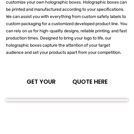
customize your own holographic boxes. Holographic boxes can
be printed and manufactured according to your specifications.
We can assist you with everything from custom safety labels to
custom packaging for a customized developed product line. You
can rely on us for high-quality designs, reliable printing, and fast
production times. Designed to bring your logo to life, our
holographic boxes capture the attention of your target
audience and set your products apart from your competition.
GET YOUR
QUOTE HERE