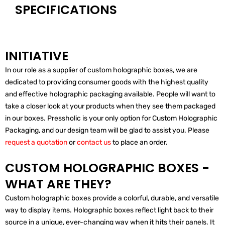
SPECIFICATIONS
INITIATIVE
In our role as a supplier of custom holographic boxes, we are
dedicated to providing consumer goods with the highest quality
and effective holographic packaging available. People will want to
take a closer look at your products when they see them packaged
in our boxes. Pressholic is your only option for Custom Holographic
Packaging, and our design team will be glad to assist you. Please
request a quotation
or
contact us
to place an order.
CUSTOM HOLOGRAPHIC BOXES -
WHAT ARE THEY?
Custom holographic boxes provide a colorful, durable, and versatile
way to display items. Holographic boxes reflect light back to their
source in a unique, ever-changing way when it hits their panels. It