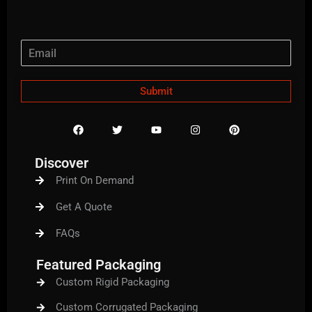
Submit
F
T
Y
I
P
a
w
o
n
i
c
i
u
s
n
e
t
t
t
t
Discover
b
t
u
a
e
o
e
b
g
r
Print On Demand
o
r
e
r
e
k
a
s
m
t
Get A Quote
FAQs
Featured Packaging
Custom Rigid Packaging
Custom Corrugated Packaging