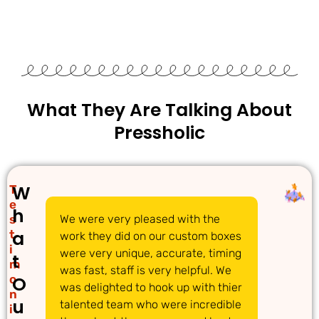
What They Are Talking About
Pressholic
W
T
e
h
s
We were very pleased with the
We 
a
t
work they did on our custom boxes
pac
i
were very unique, accurate, timing
com
t
m
was fast, staff is very helpful. We
gre
o
O
was delighted to hook up with thier
ans
n
u
talented team who were incredible
acc
i