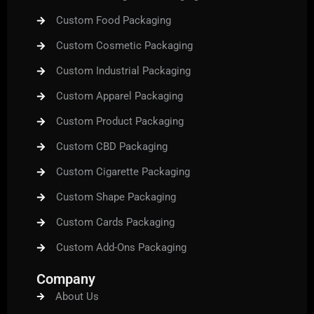
Custom Food Packaging
Custom Cosmetic Packaging
Custom Industrial Packaging
Custom Apparel Packaging
Custom Product Packaging
Custom CBD Packaging
Custom Cigarette Packaging
Custom Shape Packaging
Custom Cards Packaging
Custom Add-Ons Packaging
Company
About Us