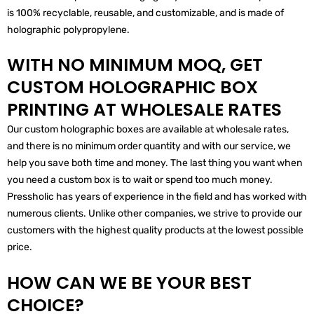
is 100% recyclable, reusable, and customizable, and is made of
holographic polypropylene.
WITH NO MINIMUM MOQ, GET
CUSTOM HOLOGRAPHIC BOX
PRINTING AT WHOLESALE RATES
Our custom holographic boxes are available at wholesale rates,
and there is no minimum order quantity and with our service, we
help you save both time and money. The last thing you want when
you need a custom box is to wait or spend too much money.
Pressholic has years of experience in the field and has worked with
numerous clients. Unlike other companies, we strive to provide our
customers with the highest quality products at the lowest possible
price.
HOW CAN WE BE YOUR BEST
CHOICE?