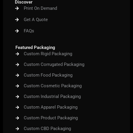
Discover
o
e
b
g
r
Print On Demand
o
r
e
r
e
k
a
s
m
t
Get A Quote
FAQs
Featured Packaging
Custom Rigid Packaging
Custom Corrugated Packaging
Custom Food Packaging
Custom Cosmetic Packaging
Custom Industrial Packaging
Custom Apparel Packaging
Custom Product Packaging
Custom CBD Packaging