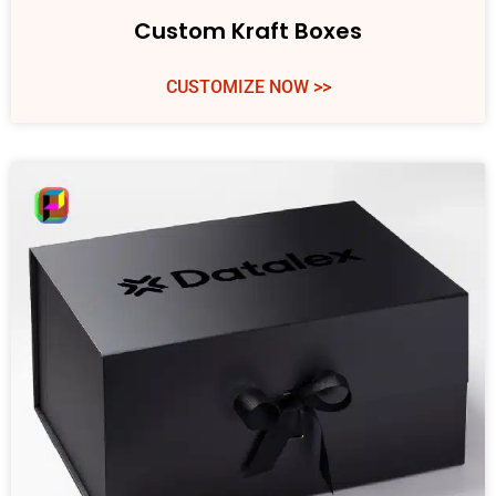
Custom Kraft Boxes
CUSTOMIZE NOW >>