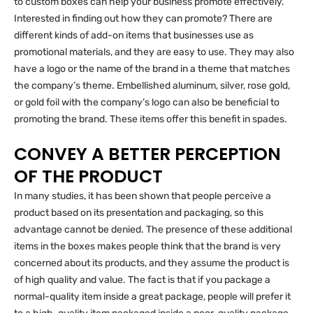
to custom boxes can help your business promote effectively.
Interested in finding out how they can promote? There are
different kinds of add-on items that businesses use as
promotional materials, and they are easy to use. They may also
have a logo or the name of the brand in a theme that matches
the company’s theme. Embellished aluminum, silver, rose gold,
or gold foil with the company’s logo can also be beneficial to
promoting the brand. These items offer this benefit in spades.
CONVEY A BETTER PERCEPTION
OF THE PRODUCT
In many studies, it has been shown that people perceive a
product based on its presentation and packaging, so this
advantage cannot be denied. The presence of these additional
items in the boxes makes people think that the brand is very
concerned about its products, and they assume the product is
of high quality and value. The fact is that if you package a
normal-quality item inside a great package, people will prefer it