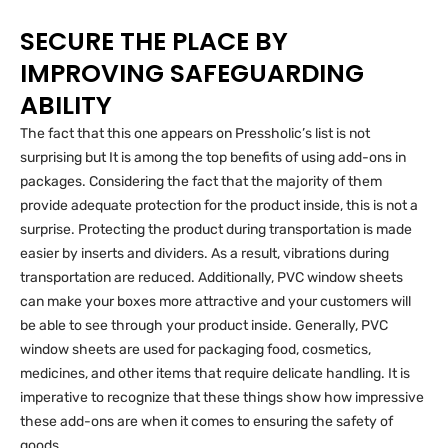
SECURE THE PLACE BY
IMPROVING SAFEGUARDING
ABILITY
The fact that this one appears on Pressholic’s list is not
surprising but It is among the top benefits of using add-ons in
packages. Considering the fact that the majority of them
provide adequate protection for the product inside, this is not a
surprise. Protecting the product during transportation is made
easier by inserts and dividers. As a result, vibrations during
transportation are reduced. Additionally, PVC window sheets
can make your boxes more attractive and your customers will
be able to see through your product inside. Generally, PVC
window sheets are used for packaging food, cosmetics,
medicines, and other items that require delicate handling. It is
imperative to recognize that these things show how impressive
these add-ons are when it comes to ensuring the safety of
goods.