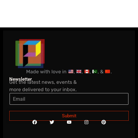
Made with love in
,
,
,
, &
.
Newsletter
Get the latest news, events &
more delivered to your inbox.
Submit
F
T
Y
I
P
a
w
o
n
i
c
i
u
s
n
e
t
t
t
t
b
t
u
a
e