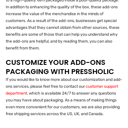
to a high-quality item packaged inside a poor-quality package.
In addition to enhancing the quality of the box, these add-ons
increase the value of the merchandise in the minds of
customers. As a result of the add-ons, businesses get special
advantages that they cannot obtain from other sources, these
benefits are some of those that can help you understand why
the add-ons are helpful, and by reading them, you can also
benefit from them.
CUSTOMIZE YOUR ADD-ONS
PACKAGING WITH PRESSHOLIC
If you would like to know more about our customization and add-
ons services, please feel free to contact our
customer support
department
, which is available 24/7 to answer any questions
you may have about packaging. As a means of making things
even more convenient for our customers, we are also providing
free shipping services across the US, UK, and Canada.