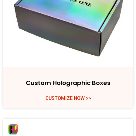
Custom Holographic Boxes
CUSTOMIZE NOW >>