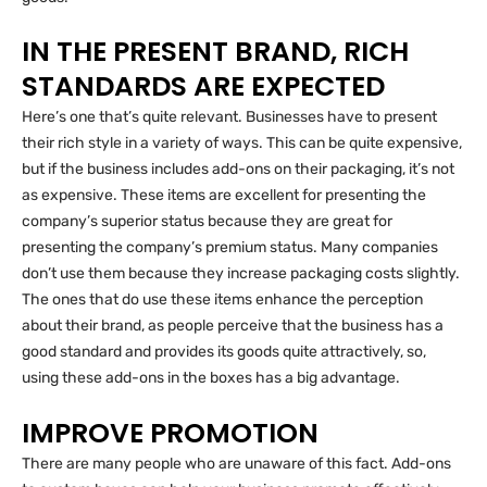
IN THE PRESENT BRAND, RICH
STANDARDS ARE EXPECTED
Here’s one that’s quite relevant. Businesses have to present
their rich style in a variety of ways. This can be quite expensive,
but if the business includes add-ons on their packaging, it’s not
as expensive. These items are excellent for presenting the
company’s superior status because they are great for
presenting the company’s premium status. Many companies
don’t use them because they increase packaging costs slightly.
The ones that do use these items enhance the perception
about their brand, as people perceive that the business has a
good standard and provides its goods quite attractively, so,
using these add-ons in the boxes has a big advantage.
IMPROVE PROMOTION
There are many people who are unaware of this fact. Add-ons