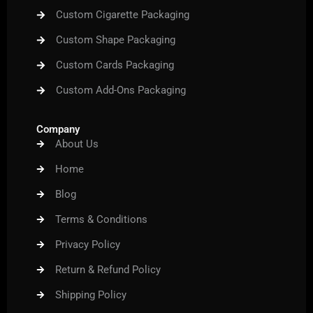
Custom Cigarette Packaging
Custom Shape Packaging
Custom Cards Packaging
Custom Add-Ons Packaging
Company
About Us
Home
Blog
Terms & Conditions
Privacy Policy
Return & Refund Policy
Shipping Policy