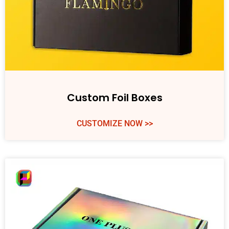
Custom Foil Boxes
CUSTOMIZE NOW >>