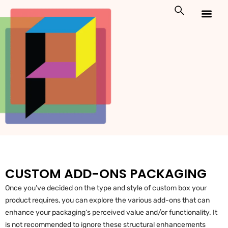
Skip
to
content
Custom Packaging
Print On Demand
CUSTOM ADD-ONS PACKAGING
Once you’ve decided on the type and style of custom box your
product requires, you can explore the various add-ons that can
enhance your packaging’s perceived value and/or functionality. It
is not recommended to ignore these structural enhancements