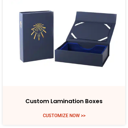
Custom Lamination Boxes
CUSTOMIZE NOW >>