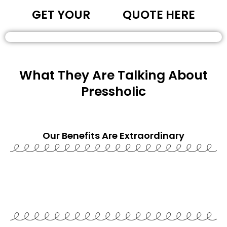
GET YOUR
QUOTE HERE
What They Are Talking About
Pressholic
Our Benefits Are
Extraordinary