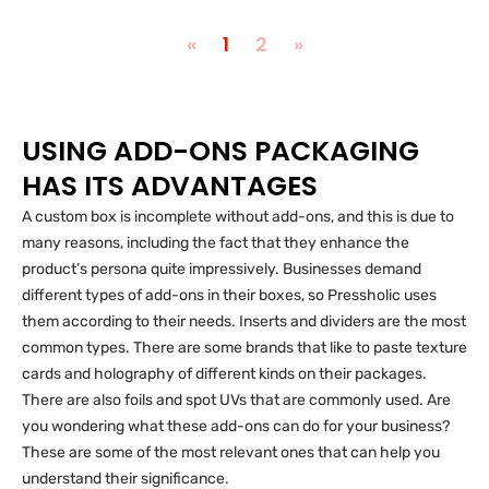
«
1
2
»
USING ADD-ONS PACKAGING
HAS ITS ADVANTAGES
A custom box is incomplete without add-ons, and this is due to
many reasons, including the fact that they enhance the
product’s persona quite impressively. Businesses demand
different types of add-ons in their boxes, so Pressholic uses
them according to their needs. Inserts and dividers are the most
common types. There are some brands that like to paste texture
cards and holography of different kinds on their packages.
There are also foils and spot UVs that are commonly used. Are
you wondering what these add-ons can do for your business?
These are some of the most relevant ones that can help you
understand their significance.