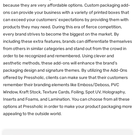
because they are very affordable options. Custom packaging add-
ons can provide your business with a variety of printed boxes that
can exceed your customers’ expectations by providing them with
products they may need. During this era of fierce competition,
every brand strives to become the biggest on the market. By
including these extra features, brands can differentiate themselves
from others in similar categories and stand out from the crowd in
order to be recognized and remembered. Using clever and
aesthetic methods, these add-ons will enhance the brand’s
packaging design and signature themes. By utilizing the Add-Ons
offered by Pressholic, clients can make sure that their customers
remember their branding elements like Emboss/Deboss, PVC
Window, Kraft Stock, Texture Cards, Foiling, Spot UV, Holography,
Inserts and Foams, and Lamination. You can choose from all these
options at Pressholic in order to make your product packaging more
appealing to the outside world.
P
P