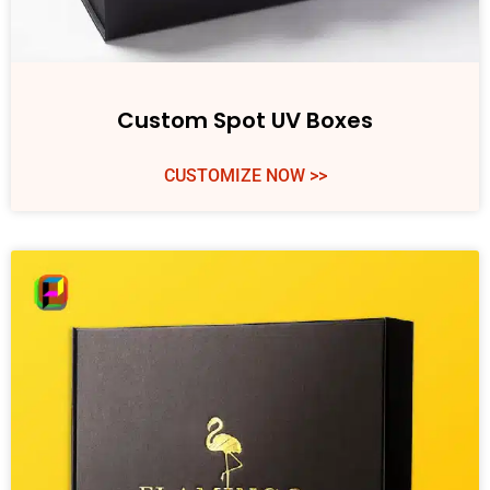
Custom Spot UV Boxes
CUSTOMIZE NOW >>