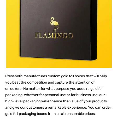
Pressholic manufactures custom gold foil boxes that will help
you beat the competition and capture the attention of
onlookers. No matter for what purpose you acquire gold foil
packaging, whether for personal use or for business use, our
high-level packaging will enhance the value of your products
and give our customers a remarkable experience. You can order
gold foil packaging boxes from us at reasonable prices