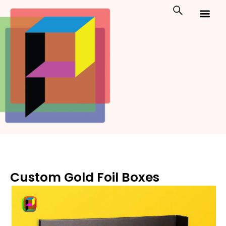
Skip
to
content
Custom Packaging
Print On Demand
Custom Gold Foil Boxes