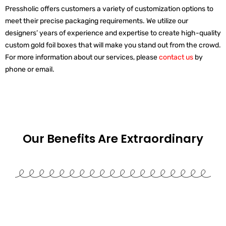
Pressholic offers customers a variety of customization options to
meet their precise packaging requirements. We utilize our
designers’ years of experience and expertise to create high-quality
custom gold foil boxes that will make you stand out from the crowd.
For more information about our services, please
contact us
by
phone or email.
Our Benefits Are
Extraordinary