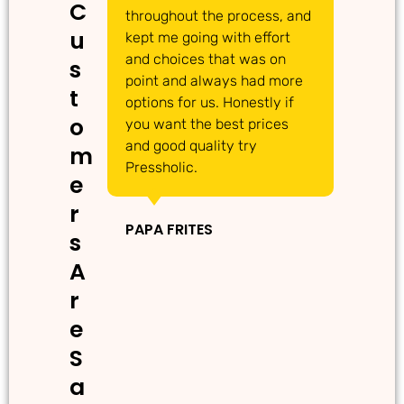
C
throughout the process, and
Th
u
kept me going with effort
ma
and choices that was on
de
s
point and always had more
ma
t
options for us. Honestly if
Th
o
you want the best prices
gr
and good quality try
m
Pressholic.
e
IN
r
PAPA FRITES
s
A
r
e
S
a