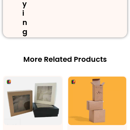
y
i
n
g
More Related Products