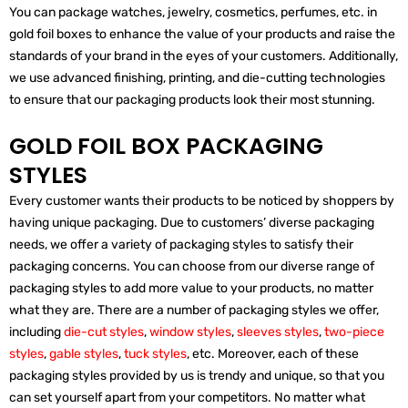
You can package watches, jewelry, cosmetics, perfumes, etc. in
gold foil boxes to enhance the value of your products and raise the
standards of your brand in the eyes of your customers. Additionally,
we use advanced finishing, printing, and die-cutting technologies
to ensure that our packaging products look their most stunning.
GOLD FOIL BOX PACKAGING
STYLES
Every customer wants their products to be noticed by shoppers by
having unique packaging. Due to customers’ diverse packaging
needs, we offer a variety of packaging styles to satisfy their
packaging concerns. You can choose from our diverse range of
packaging styles to add more value to your products, no matter
what they are. There are a number of packaging styles we offer,
including
die-cut styles
,
window styles
,
sleeves styles
,
two-piece
styles
,
gable styles
,
tuck styles
, etc. Moreover, each of these
packaging styles provided by us is trendy and unique, so that you
can set yourself apart from your competitors. No matter what