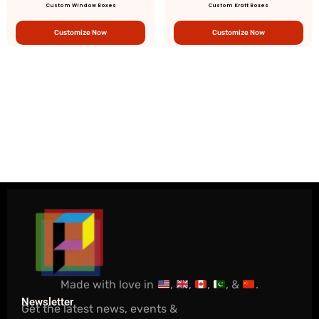
Custom Window Boxes
Custom Kraft Boxes
Customize Now
Customize Now
Made with love in
,
,
,
, &
.
Newsletter
Get the latest news, events &