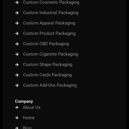
Custom Cosmetic Packaging
Custom Industrial Packaging
Custom Apparel Packaging
Custom Product Packaging
Custom CBD Packaging
Custom Cigarette Packaging
Custom Shape Packaging
Custom Cards Packaging
Custom Add-Ons Packaging
Company
About Us
Home
Blog