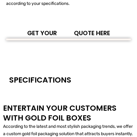
according to your specifications.
GET YOUR
QUOTE HERE
SPECIFICATIONS
ENTERTAIN YOUR CUSTOMERS
WITH GOLD FOIL BOXES
According to the latest and most stylish packaging trends, we offer
a custom gold foil packaging solution that attracts buyers instantly.