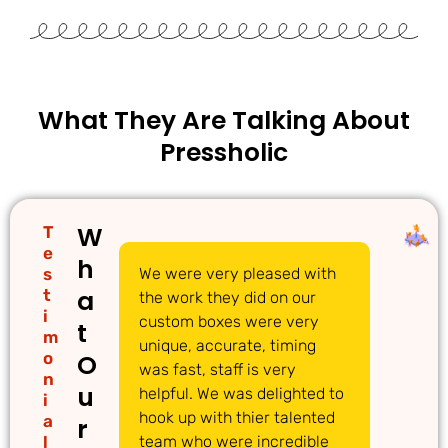
What They Are Talking About
Pressholic
W
T
e
h
s
We were very pleased with
We
a
t
the work they did on our
cu
i
custom boxes were very
pi
t
m
unique, accurate, timing
li
o
O
was fast, staff is very
gr
n
u
helpful. We was delighted to
to
i
hook up with thier talented
ac
a
r
l
team who were incredible
qu