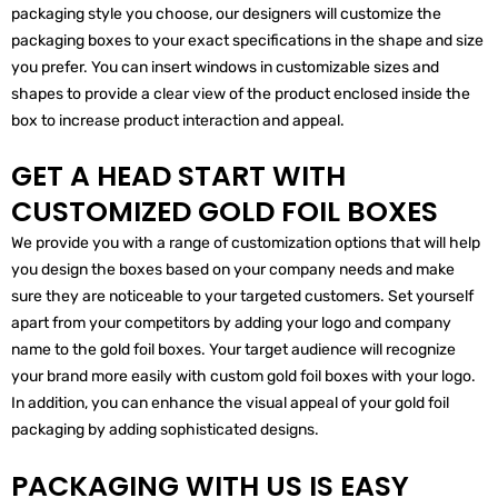
packaging style you choose, our designers will customize the
packaging boxes to your exact specifications in the shape and size
you prefer. You can insert windows in customizable sizes and
shapes to provide a clear view of the product enclosed inside the
box to increase product interaction and appeal.
GET A HEAD START WITH
CUSTOMIZED GOLD FOIL BOXES
We provide you with a range of customization options that will help
you design the boxes based on your company needs and make
sure they are noticeable to your targeted customers. Set yourself
apart from your competitors by adding your logo and company
name to the gold foil boxes. Your target audience will recognize
your brand more easily with custom gold foil boxes with your logo.
In addition, you can enhance the visual appeal of your gold foil
packaging by adding sophisticated designs.
PACKAGING WITH US IS EASY