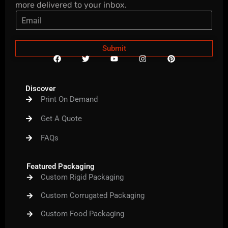
more delivered to your inbox.
Submit
F
T
Y
I
P
a
w
o
n
i
c
i
u
s
n
e
t
t
t
t
b
t
u
a
e
Discover
o
e
b
g
r
Print On Demand
o
r
e
r
e
k
a
s
m
t
Get A Quote
FAQs
Featured Packaging
Custom Rigid Packaging
Custom Corrugated Packaging
Custom Food Packaging