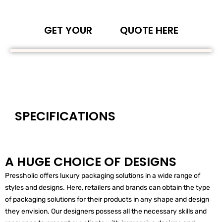
GET YOUR
QUOTE HERE
SPECIFICATIONS
A HUGE CHOICE OF DESIGNS
Pressholic offers luxury packaging solutions in a wide range of
styles and designs. Here, retailers and brands can obtain the type
of packaging solutions for their products in any shape and design
they envision. Our designers possess all the necessary skills and