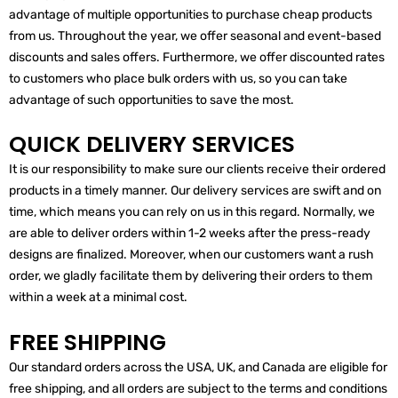
advantage of multiple opportunities to purchase cheap products
from us. Throughout the year, we offer seasonal and event-based
discounts and sales offers. Furthermore, we offer discounted rates
to customers who place bulk orders with us, so you can take
advantage of such opportunities to save the most.
QUICK DELIVERY SERVICES
It is our responsibility to make sure our clients receive their ordered
products in a timely manner. Our delivery services are swift and on
time, which means you can rely on us in this regard. Normally, we
are able to deliver orders within 1-2 weeks after the press-ready
designs are finalized. Moreover, when our customers want a rush
order, we gladly facilitate them by delivering their orders to them
within a week at a minimal cost.
FREE SHIPPING
Our standard orders across the USA, UK, and Canada are eligible for
free shipping, and all orders are subject to the terms and conditions