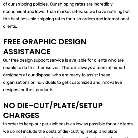
of our shipping policies. Our shipping rates are incredibly
economical and lower than market rates, so we have nothing but
the best possible shipping rates for rush orders and international
clients.
FREE GRAPHIC DESIGN
ASSISTANCE
Our free design support service is available for clients who are
unable to do this themselves. There is always a team of expert
designers at our disposal who are ready to assist these
organizations or individuals to get customized and innovative
designs for their products.
NO DIE-CUT/PLATE/SETUP
CHARGES
In order to keep our per-unit costs as low as possible for our clients,
we do not include the costs of die-cutting, setup, and plate