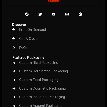
Submit
F
T
Y
I
P
a
w
o
n
i
c
i
u
s
n
e
t
t
t
t
Discover
b
t
u
a
e
Print On Demand
o
e
b
g
r
o
r
e
r
e
k
a
s
Get A Quote
m
t
FAQs
Featured Packaging
Custom Rigid Packaging
Custom Corrugated Packaging
Custom Food Packaging
Custom Cosmetic Packaging
Custom Industrial Packaging
Custom Apparel Packaging