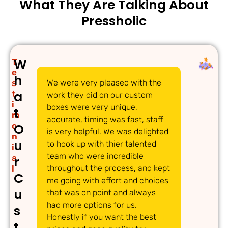
What They Are Talking About
Pressholic
W
T
e
h
s
We were very pleased with the
We w
a
t
work they did on our custom
pack
i
boxes were very unique,
have
t
m
accurate, timing was fast, staff
Pres
o
O
is very helpful. We was delighted
were
n
u
to hook up with thier talented
acc
i
team who were incredible
and 
a
r
l
throughout the process, and kept
a ti
C
me going with effort and choices
thor
u
that was on point and always
whic
had more options for us.
easy
s
Honestly if you want the best
grea
t