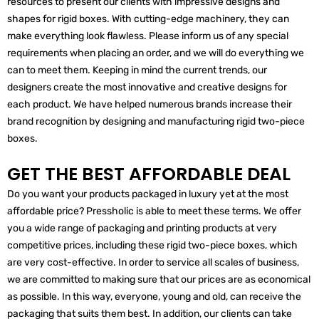
resources to present our clients with impressive designs and
shapes for rigid boxes. With cutting-edge machinery, they can
make everything look flawless. Please inform us of any special
requirements when placing an order, and we will do everything we
can to meet them. Keeping in mind the current trends, our
designers create the most innovative and creative designs for
each product. We have helped numerous brands increase their
brand recognition by designing and manufacturing rigid two-piece
boxes.
GET THE BEST AFFORDABLE DEAL
Do you want your products packaged in luxury yet at the most
affordable price? Pressholic is able to meet these terms. We offer
you a wide range of packaging and printing products at very
competitive prices, including these rigid two-piece boxes, which
are very cost-effective. In order to service all scales of business,
we are committed to making sure that our prices are as economical
as possible. In this way, everyone, young and old, can receive the
packaging that suits them best. In addition, our clients can take