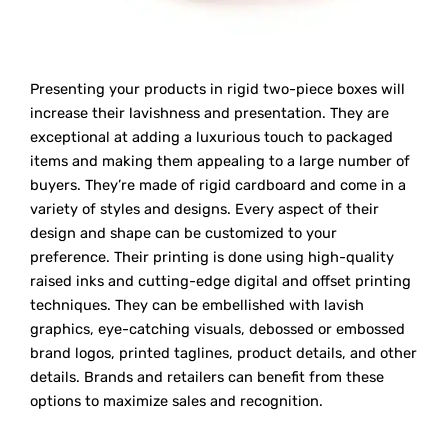
Presenting your products in rigid two-piece boxes will
increase their lavishness and presentation. They are
exceptional at adding a luxurious touch to packaged
items and making them appealing to a large number of
buyers. They’re made of rigid cardboard and come in a
variety of styles and designs. Every aspect of their
design and shape can be customized to your
preference. Their printing is done using high-quality
raised inks and cutting-edge digital and offset printing
techniques. They can be embellished with lavish
graphics, eye-catching visuals, debossed or embossed
brand logos, printed taglines, product details, and other
details. Brands and retailers can benefit from these
options to maximize sales and recognition.