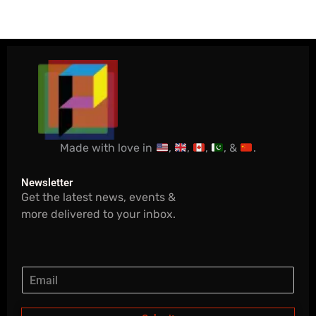
Made with love in
,
,
,
, &
.
Newsletter
Get the latest news, events &
more delivered to your inbox.