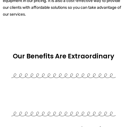
equipment in our pricing. It is also a cost-effective way to provide
our clients with affordable solutions so you can take advantage of
our services.
Our Benefits Are
Extraordinary