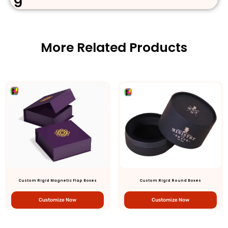
More Related Products
Custom Rigid Magnetic Flap Boxes
Custom Rigid Round Boxes
Customize Now
Customize Now