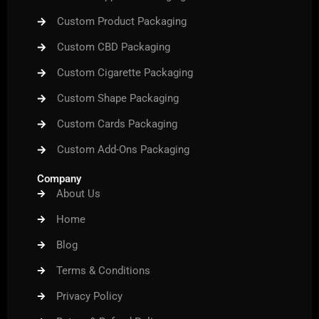
Custom Product Packaging
Custom CBD Packaging
Custom Cigarette Packaging
Custom Shape Packaging
Custom Cards Packaging
Custom Add-Ons Packaging
Company
About Us
Home
Blog
Terms & Conditions
Privacy Policy