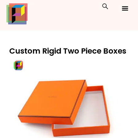
Skip
to
content
Custom Packaging
Print On Demand
Custom Rigid Two Piece Boxes