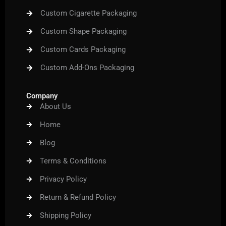
Custom Cigarette Packaging
Custom Shape Packaging
Custom Cards Packaging
Custom Add-Ons Packaging
Company
About Us
Home
Blog
Terms & Conditions
Privacy Policy
Return & Refund Policy
Shipping Policy