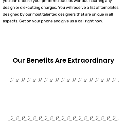
you can choose your preferred outlook without incurring any
design or die-cutting charges. You will receive a list of templates
designed by our most talented designers that are unique in all
aspects. Get on your phone and give us a call right now.
Our Benefits Are
Extraordinary