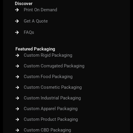
b
t
u
a
e
Discover
o
e
b
g
r
Print On Demand
o
r
e
r
e
k
a
s
m
t
Get A Quote
FAQs
Featured Packaging
Custom Rigid Packaging
Custom Corrugated Packaging
Custom Food Packaging
Custom Cosmetic Packaging
Custom Industrial Packaging
Custom Apparel Packaging
Custom Product Packaging
Custom CBD Packaging