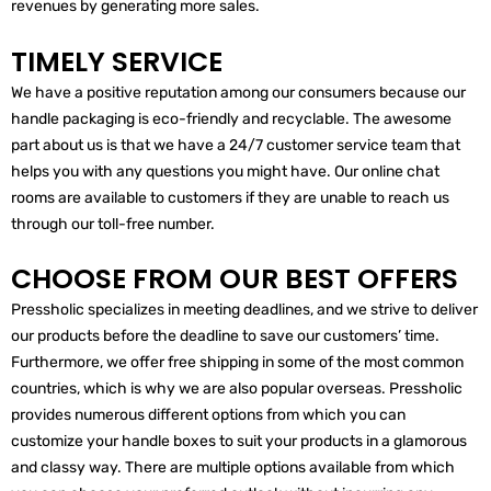
revenues by generating more sales.
TIMELY SERVICE
We have a positive reputation among our consumers because our
handle packaging is eco-friendly and recyclable. The awesome
part about us is that we have a 24/7 customer service team that
helps you with any questions you might have. Our online chat
rooms are available to customers if they are unable to reach us
through our toll-free number.
CHOOSE FROM OUR BEST OFFERS
Pressholic specializes in meeting deadlines, and we strive to deliver
our products before the deadline to save our customers’ time.
Furthermore, we offer free shipping in some of the most common
countries, which is why we are also popular overseas. Pressholic
provides numerous different options from which you can
customize your handle boxes to suit your products in a glamorous
and classy way. There are multiple options available from which