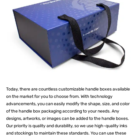
Today, there are countless customizable handle boxes available
on the market for you to choose from. With technology
advancements, you can easily modify the shape, size, and color
of the handle box packaging according to your needs. Any
designs, artworks, or images can be added to the handle boxes.
Our priority is quality and durability, so we use high-quality inks
and stockings to maintain these standards. You can use these