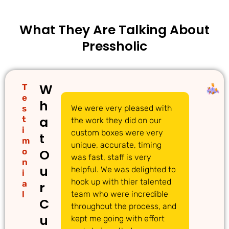
What They Are Talking About
Pressholic
W
T
e
h
s
We were very pleased with
We
a
t
the work they did on our
cu
i
custom boxes were very
pi
t
m
unique, accurate, timing
li
o
O
was fast, staff is very
gr
n
u
helpful. We was delighted to
to
i
hook up with thier talented
ac
a
r
l
team who were incredible
qu
C
throughout the process, and
Th
u
kept me going with effort
ma