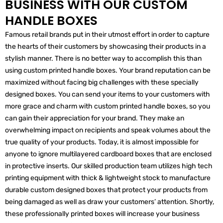
BUSINESS WITH OUR CUSTOM
HANDLE BOXES
Famous retail brands put in their utmost effort in order to capture
the hearts of their customers by showcasing their products in a
stylish manner. There is no better way to accomplish this than
using custom printed handle boxes. Your brand reputation can be
maximized without facing big challenges with these specially
designed boxes. You can send your items to your customers with
more grace and charm with custom printed handle boxes, so you
can gain their appreciation for your brand. They make an
overwhelming impact on recipients and speak volumes about the
true quality of your products. Today, it is almost impossible for
anyone to ignore multilayered cardboard boxes that are enclosed
in protective inserts. Our skilled production team utilizes high tech
printing equipment with thick & lightweight stock to manufacture
durable custom designed boxes that protect your products from
being damaged as well as draw your customers’ attention. Shortly,
these professionally printed boxes will increase your business