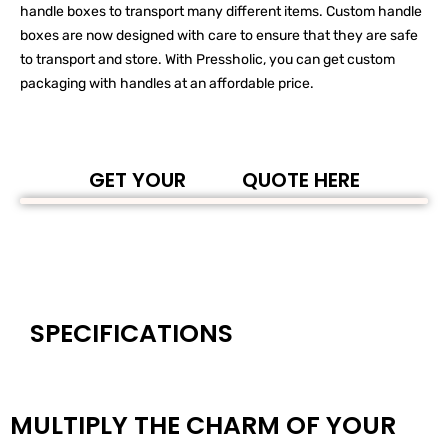
handle boxes to transport many different items. Custom handle
boxes are now designed with care to ensure that they are safe
to transport and store. With Pressholic, you can get custom
packaging with handles at an affordable price.
GET YOUR
QUOTE HERE
SPECIFICATIONS
MULTIPLY THE CHARM OF YOUR