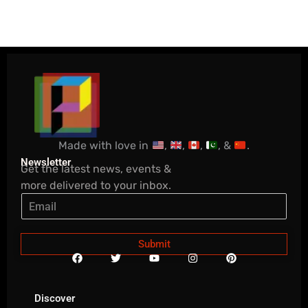
Made with love in
,
,
,
, &
.
Newsletter
Get the latest news, events &
more delivered to your inbox.
Submit
F
T
Y
I
P
a
w
o
n
i
c
i
u
s
n
e
t
t
t
t
b
t
u
a
e
Discover
o
e
b
g
r