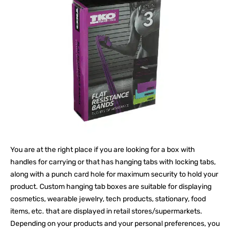
You are at the right place if you are looking for a box with
handles for carrying or that has hanging tabs with locking tabs,
along with a punch card hole for maximum security to hold your
product. Custom hanging tab boxes are suitable for displaying
cosmetics, wearable jewelry, tech products, stationary, food
items, etc. that are displayed in retail stores/supermarkets.
Depending on your products and your personal preferences, you