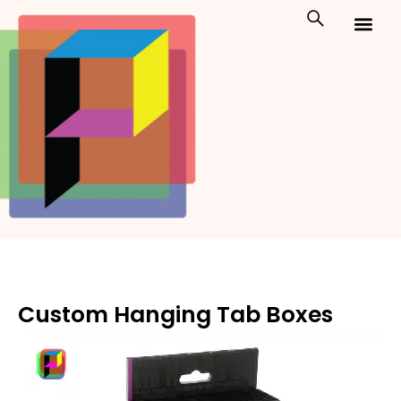
Skip
to
content
Custom Packaging
Print On Demand
Custom Hanging Tab Boxes