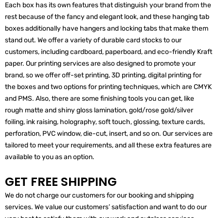
Each box has its own features that distinguish your brand from the
rest because of the fancy and elegant look, and these hanging tab
boxes additionally have hangers and locking tabs that make them
stand out. We offer a variety of durable card stocks to our
customers, including cardboard, paperboard, and eco-friendly Kraft
paper. Our printing services are also designed to promote your
brand, so we offer off-set printing, 3D printing, digital printing for
the boxes and two options for printing techniques, which are CMYK
and PMS. Also, there are some finishing tools you can get, like
rough matte and shiny gloss lamination, gold/rose gold/silver
foiling, ink raising, holography, soft touch, glossing, texture cards,
perforation, PVC window, die-cut, insert, and so on. Our services are
tailored to meet your requirements, and all these extra features are
available to you as an option.
GET FREE SHIPPING
We do not charge our customers for our booking and shipping
services. We value our customers’ satisfaction and want to do our