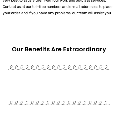
very best to satisfy them with our work and outclass services.
Contact us at our toll-free numbers and e-mail addresses to place
your order, and if you have any problems, our team will assist you.
Our Benefits Are
Extraordinary