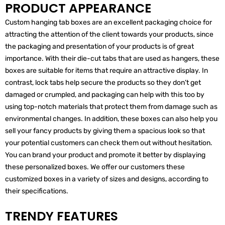
PRODUCT APPEARANCE
Custom hanging tab boxes are an excellent packaging choice for
attracting the attention of the client towards your products, since
the packaging and presentation of your products is of great
importance. With their die-cut tabs that are used as hangers, these
boxes are suitable for items that require an attractive display. In
contrast, lock tabs help secure the products so they don’t get
damaged or crumpled, and packaging can help with this too by
using top-notch materials that protect them from damage such as
environmental changes. In addition, these boxes can also help you
sell your fancy products by giving them a spacious look so that
your potential customers can check them out without hesitation.
You can brand your product and promote it better by displaying
these personalized boxes. We offer our customers these
customized boxes in a variety of sizes and designs, according to
their specifications.
TRENDY FEATURES