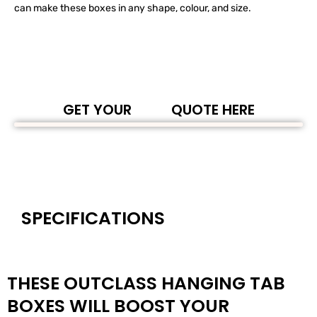
can make these boxes in any shape, colour, and size.
GET YOUR
QUOTE HERE
SPECIFICATIONS
THESE OUTCLASS HANGING TAB
BOXES WILL BOOST YOUR