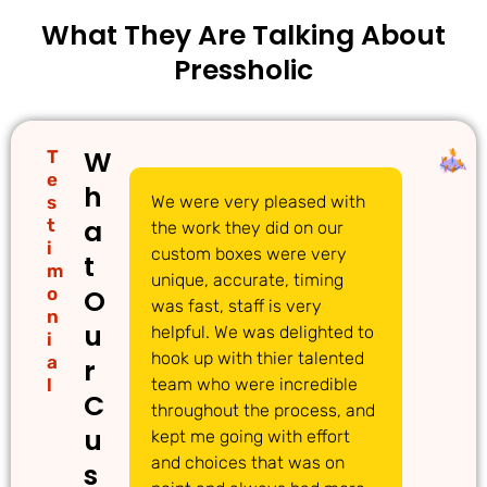
What They Are Talking About
Pressholic
W
T
e
h
s
We were very pleased with
We
a
t
the work they did on our
cu
i
custom boxes were very
pi
t
m
unique, accurate, timing
li
o
O
was fast, staff is very
gr
n
u
helpful. We was delighted to
to
i
hook up with thier talented
ac
a
r
l
team who were incredible
qu
C
throughout the process, and
Th
u
kept me going with effort
ma
and choices that was on
de
s