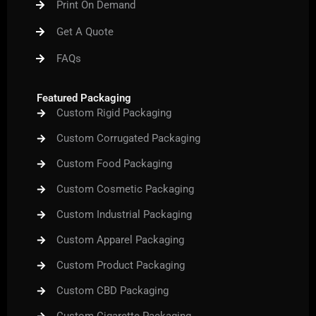
Print On Demand
o
r
e
r
e
k
a
s
m
t
Get A Quote
FAQs
Featured Packaging
Custom Rigid Packaging
Custom Corrugated Packaging
Custom Food Packaging
Custom Cosmetic Packaging
Custom Industrial Packaging
Custom Apparel Packaging
Custom Product Packaging
Custom CBD Packaging