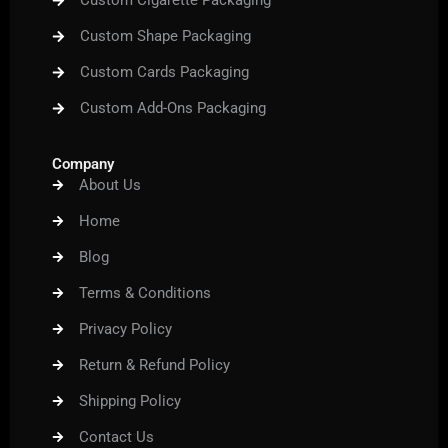
Custom Cigarette Packaging
Custom Shape Packaging
Custom Cards Packaging
Custom Add-Ons Packaging
Company
About Us
Home
Blog
Terms & Conditions
Privacy Policy
Return & Refund Policy
Shipping Policy
Contact Us