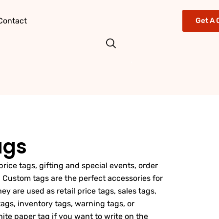
Contact
Get A 
ags
price tags, gifting and special events, order
 Custom tags are the perfect accessories for
y are used as retail price tags, sales tags,
ags, inventory tags, warning tags, or
ite paper tag if you want to write on the