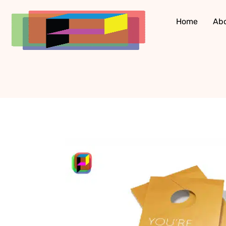
Skip
to
Home
Ab
content