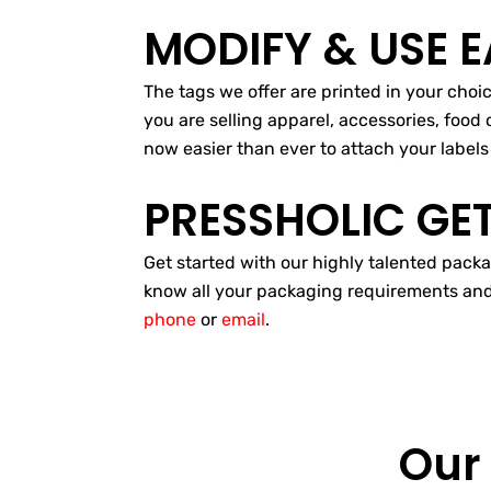
MODIFY & USE E
The tags we offer are printed in your cho
you are selling apparel, accessories, food 
now easier than ever to attach your labels 
PRESSHOLIC GE
Get started with our highly talented packa
know all your packaging requirements and we
phone
or
email
.
Our