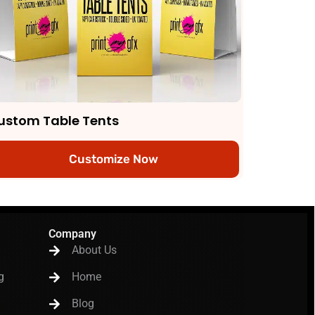
ustom Table Tents
Customize Now
Company
About Us
g
Home
Blog