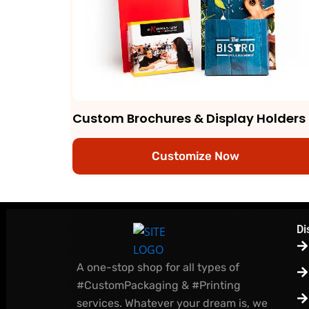
Custom Brochures & Display Holders
Customize Now
Di
A one-stop shop for all types of
#CustomPackaging & #Printing
services. Whatever your dream is, we