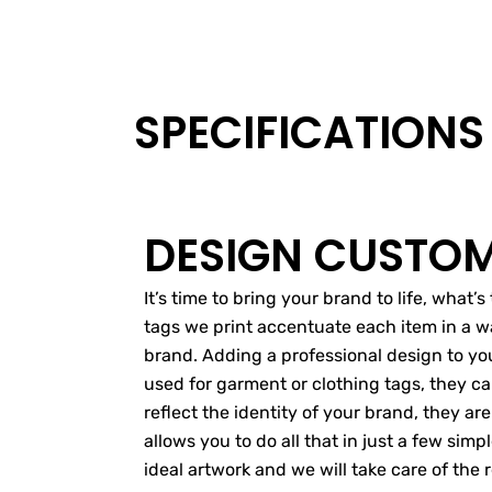
SPECIFICATIONS
DESIGN CUSTOM
It’s time to bring your brand to life, what
tags we print accentuate each item in a wa
brand. Adding a professional design to your
used for garment or clothing tags, they ca
reflect the identity of your brand, they are
allows you to do all that in just a few si
ideal artwork and we will take care of the