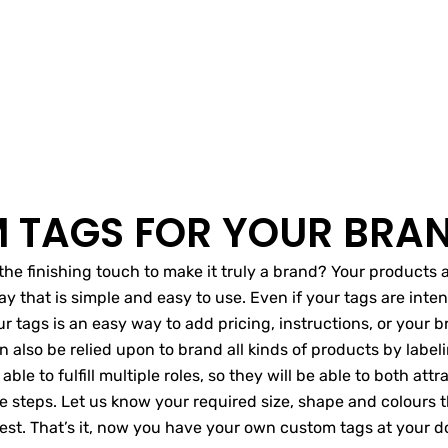
 TAGS FOR YOUR BRA
’s the finishing touch to make it truly a brand? Your product
y that is simple and easy to use. Even if your tags are inte
 tags is an easy way to add pricing, instructions, or your br
n also be relied upon to brand all kinds of products by label
 able to fulfill multiple roles, so they will be able to both at
mple steps. Let us know your required size, shape and colours
 rest. That’s it, now you have your own custom tags at your d