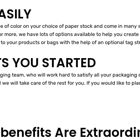
ASILY
ice of color on your choice of paper stock and come in many
or more, we have lots of options available to help you create 
to your products or bags with the help of an optional tag str
TS YOU STARTED
ging team, who will work hard to satisfy all your packaging 
 will take care of the rest for you. If you would like to pl
 benefits Are
Extraordi