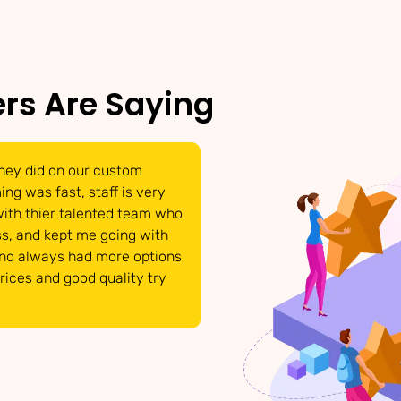
rs Are Saying
hey did on our custom
We were able to get t
ng was fast, staff is very
have come to life. Tha
with thier talented team who
able to answer and po
s, and kept me going with
requests. They respon
and always had more options
details that we need 
prices and good quality try
product looked great!
INTERMIX