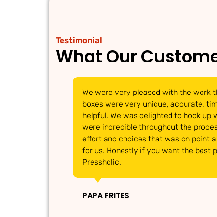
Testimonial
What Our Custome
We were very pleased with the work t
boxes were very unique, accurate, timi
helpful. We was delighted to hook up 
were incredible throughout the proces
effort and choices that was on point 
for us. Honestly if you want the best 
Pressholic.
PAPA FRITES