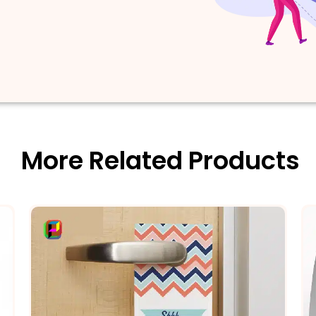
More Related Products