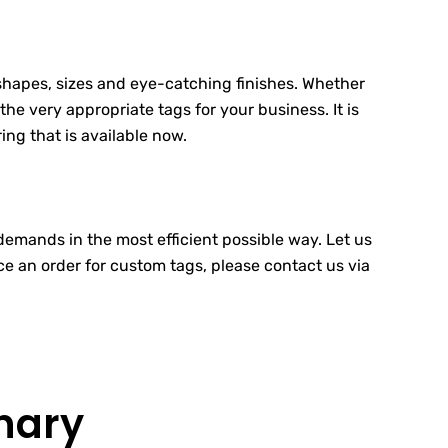
 shapes, sizes and eye-catching finishes. Whether
the very appropriate tags for your business. It is
ing that is available now.
demands in the most efficient possible way. Let us
ace an order for custom tags, please contact us via
nary