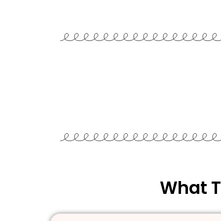
What T