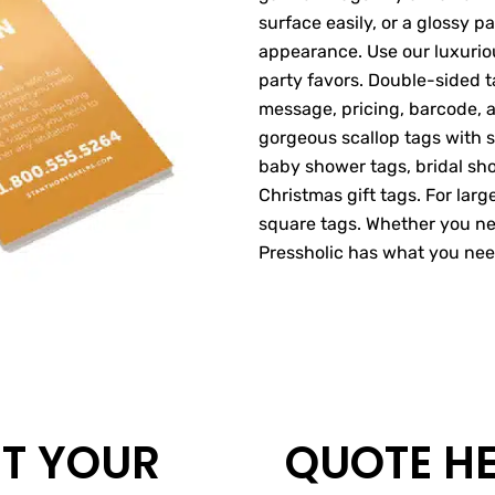
surface easily, or a glossy 
appearance. Use our luxuriou
party favors. Double-sided t
message, pricing, barcode, a
gorgeous scallop tags with s
baby shower tags, bridal sho
Christmas gift tags. For larg
square tags. Whether you ne
Pressholic has what you nee
T YOUR
QUOTE H