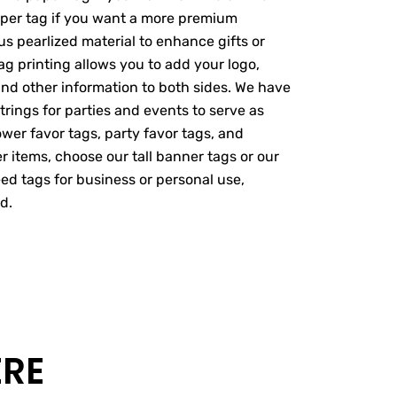
paper tag if you want a more premium
s pearlized material to enhance gifts or
ag printing allows you to add your logo,
nd other information to both sides. We have
trings for parties and events to serve as
wer favor tags, party favor tags, and
er items, choose our tall banner tags or our
ed tags for business or personal use,
d.
ERE