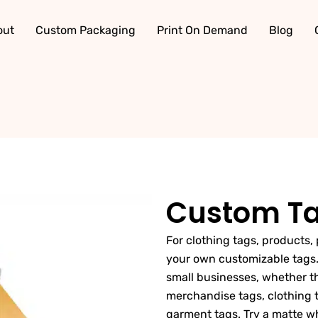
out
Custom Packaging
Print On Demand
Blog
Custom T
For clothing tags, products, 
your own customizable tags.
small businesses, whether the
merchandise tags, clothing t
garment tags. Try a matte wh