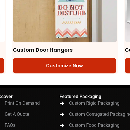
Custom Door Hangers
C
Customize Now
scover
Featured Packaging
Print On Demand
Custom Rigid Packaging
Get A Quote
Custom Corrugated Packagin
FAQs
Custom Food Packaging