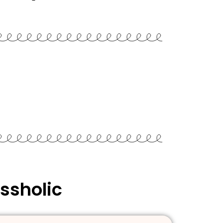
ssholic