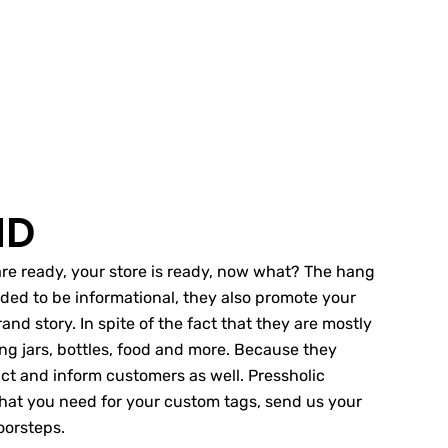
ND
s are ready, your store is ready, now what? The hang
nded to be informational, they also promote your
and story. In spite of the fact that they are mostly
ing jars, bottles, food and more. Because they
tract and inform customers as well. Pressholic
 that you need for your custom tags, send us your
oorsteps.