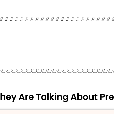
hey Are Talking About Pre