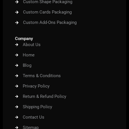
Custom Shape Packaging
Custom Cards Packaging
Custom Add-Ons Packaging
Company
About Us
Home
Blog
Terms & Conditions
Privacy Policy
Return & Refund Policy
Shipping Policy
Contact Us
Sitemap