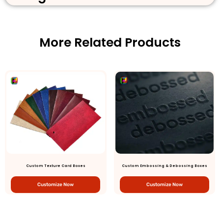
More Related Products
Custom Texture Card Boxes
Custom Embossing & Debossing Boxes
Customize Now
Customize Now