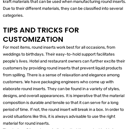
kraft materials that can be used when manufacturing round inserts.
Due to their different materials, they can be classified into several
categories.
TIPS AND TRICKS FOR
CUSTOMIZATION
For most items, round inserts work best for all occasions, from
weddings to birthdays. Their easy-to-hold support facilitates
people’s lives. Hotel and restaurant owners can further excite their
customers by providing round inserts that prevent liquid products
from spilling. There is a sense of relaxation and elegance among
customers. We have packaging engineers who come up with
elaborate round inserts. They can be found in a variety of styles,
designs, and overall appearances. It is imperative that the material
composition is durable and tensile so that it can serve for a long
period of time. If not, the round insert will break in a box. In order to
avoid situations like this, it is always advisable to use the right
material for round inserts.