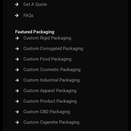
m
t
Get A Quote
FAQs
Featured Packaging
Custom Rigid Packaging
Custom Corrugated Packaging
Custom Food Packaging
Custom Cosmetic Packaging
Custom Industrial Packaging
Custom Apparel Packaging
Custom Product Packaging
Custom CBD Packaging
Custom Cigarette Packaging