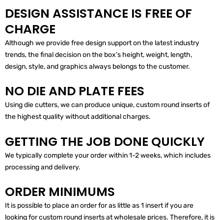
DESIGN ASSISTANCE IS FREE OF
CHARGE
Although we provide free design support on the latest industry
trends, the final decision on the box’s height, weight, length,
design, style, and graphics always belongs to the customer.
NO DIE AND PLATE FEES
Using die cutters, we can produce unique, custom round inserts of
the highest quality without additional charges.
GETTING THE JOB DONE QUICKLY
We typically complete your order within 1-2 weeks, which includes
processing and delivery.
ORDER MINIMUMS
It is possible to place an order for as little as 1 insert if you are
looking for custom round inserts at wholesale prices. Therefore, it is