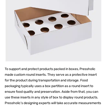
To support and protect products packed in boxes, Pressholic
made custom round inserts. They serve as a protective insert
for the product during transportation and storage. Food
packaging typically uses a box partition as a round insert to
ensure food quality and preservation. Aside from that, you can
use these inserts in any style of box to display round products.
Pressholic’s designing experts will take accurate measurements