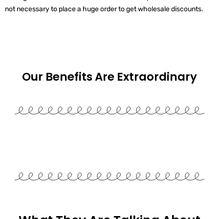
not necessary to place a huge order to get wholesale discounts.
Our Benefits Are
Extraordinary