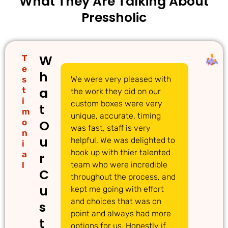
What They Are Talking About
Pressholic
W
T
e
h
s
We were very pleased with
We
a
t
the work they did on our
cu
i
custom boxes were very
pi
t
m
unique, accurate, timing
li
o
O
was fast, staff is very
gr
n
u
helpful. We was delighted to
to
i
hook up with thier talented
ac
a
r
l
team who were incredible
qu
C
throughout the process, and
Th
u
kept me going with effort
ma
and choices that was on
de
s
point and always had more
ma
t
options for us. Honestly if
Th