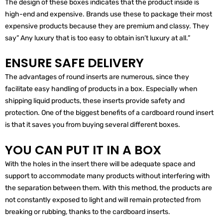
The design of these boxes indicates that the product inside is
high-end and expensive. Brands use these to package their most
expensive products because they are premium and classy. They
say” Any luxury that is too easy to obtain isn’t luxury at all.”
ENSURE SAFE DELIVERY
The advantages of round inserts are numerous, since they
facilitate easy handling of products in a box. Especially when
shipping liquid products, these inserts provide safety and
protection. One of the biggest benefits of a cardboard round insert
is that it saves you from buying several different boxes.
YOU CAN PUT IT IN A BOX
With the holes in the insert there will be adequate space and
support to accommodate many products without interfering with
the separation between them. With this method, the products are
not constantly exposed to light and will remain protected from
breaking or rubbing, thanks to the cardboard inserts.