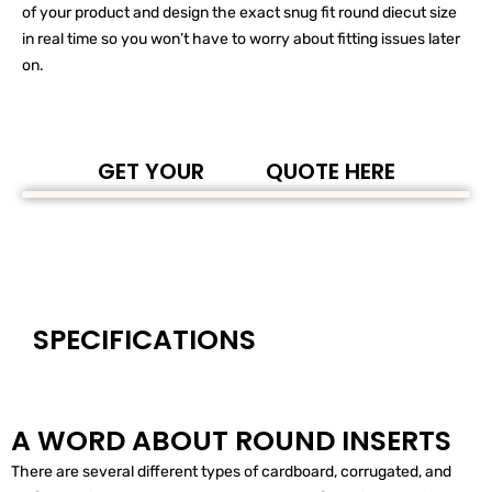
of your product and design the exact snug fit round diecut size
in real time so you won’t have to worry about fitting issues later
on.
GET YOUR
QUOTE HERE
SPECIFICATIONS
A WORD ABOUT ROUND INSERTS
There are several different types of cardboard, corrugated, and