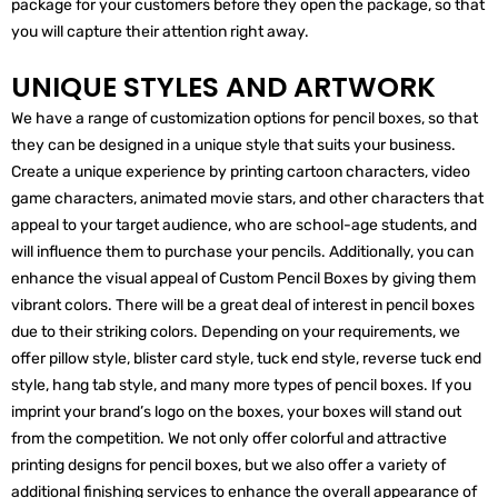
package for your customers before they open the package, so that
you will capture their attention right away.
UNIQUE STYLES AND ARTWORK
We have a range of customization options for pencil boxes, so that
they can be designed in a unique style that suits your business.
Create a unique experience by printing cartoon characters, video
game characters, animated movie stars, and other characters that
appeal to your target audience, who are school-age students, and
will influence them to purchase your pencils. Additionally, you can
enhance the visual appeal of Custom Pencil Boxes by giving them
vibrant colors. There will be a great deal of interest in pencil boxes
due to their striking colors. Depending on your requirements, we
offer pillow style, blister card style, tuck end style, reverse tuck end
style, hang tab style, and many more types of pencil boxes. If you
imprint your brand’s logo on the boxes, your boxes will stand out
from the competition. We not only offer colorful and attractive
printing designs for pencil boxes, but we also offer a variety of
additional finishing services to enhance the overall appearance of