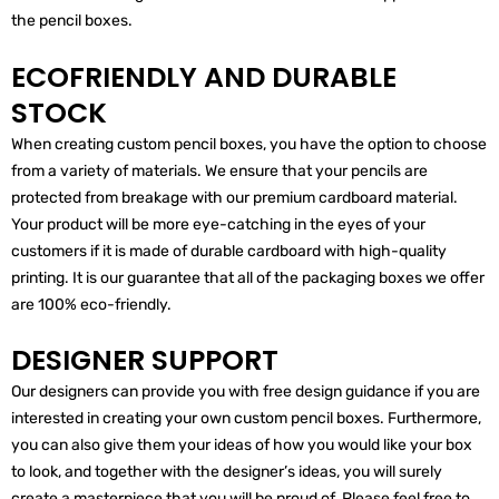
the pencil boxes.
ECOFRIENDLY AND DURABLE
STOCK
When creating custom pencil boxes, you have the option to choose
from a variety of materials. We ensure that your pencils are
protected from breakage with our premium cardboard material.
Your product will be more eye-catching in the eyes of your
customers if it is made of durable cardboard with high-quality
printing. It is our guarantee that all of the packaging boxes we offer
are 100% eco-friendly.
DESIGNER SUPPORT
Our designers can provide you with free design guidance if you are
interested in creating your own custom pencil boxes. Furthermore,
you can also give them your ideas of how you would like your box
to look, and together with the designer’s ideas, you will surely
create a masterpiece that you will be proud of. Please feel free to