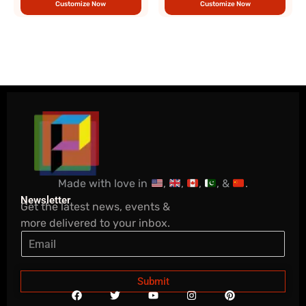
Customize Now
Customize Now
Made with love in
,
,
,
, &
.
Newsletter
Get the latest news, events &
more delivered to your inbox.
Submit
F
T
Y
I
P
a
w
o
n
i