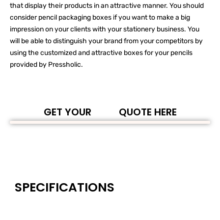
that display their products in an attractive manner. You should
consider pencil packaging boxes if you want to make a big
impression on your clients with your stationery business. You
will be able to distinguish your brand from your competitors by
using the customized and attractive boxes for your pencils
provided by Pressholic.
GET YOUR
QUOTE HERE
SPECIFICATIONS