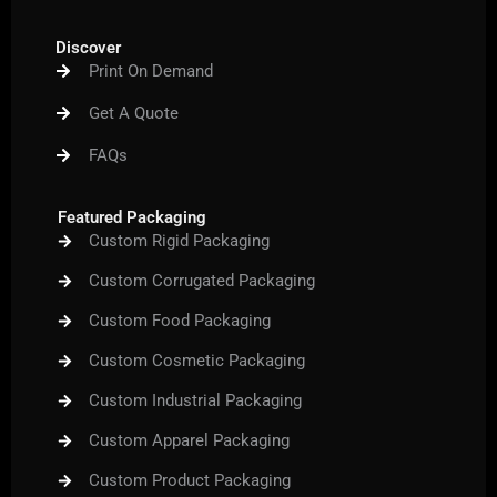
c
i
u
s
n
e
t
t
t
t
b
t
u
a
e
Discover
o
e
b
g
r
Print On Demand
o
r
e
r
e
k
a
s
m
t
Get A Quote
FAQs
Featured Packaging
Custom Rigid Packaging
Custom Corrugated Packaging
Custom Food Packaging
Custom Cosmetic Packaging
Custom Industrial Packaging
Custom Apparel Packaging
Custom Product Packaging