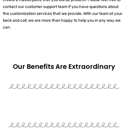
contact our customer support team if you have questions about
the customization services that we provide. With our team at your
beck and call, we are more than happy to help you in any way we
can.
Our Benefits Are
Extraordinary