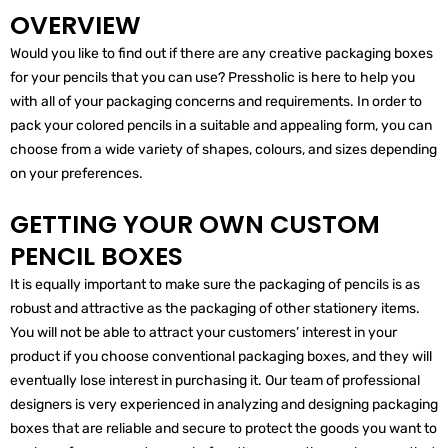
OVERVIEW
Would you like to find out if there are any creative packaging boxes
for your pencils that you can use? Pressholic is here to help you
with all of your packaging concerns and requirements. In order to
pack your colored pencils in a suitable and appealing form, you can
choose from a wide variety of shapes, colours, and sizes depending
on your preferences.
GETTING YOUR OWN CUSTOM
PENCIL BOXES
It is equally important to make sure the packaging of pencils is as
robust and attractive as the packaging of other stationery items.
You will not be able to attract your customers’ interest in your
product if you choose conventional packaging boxes, and they will
eventually lose interest in purchasing it. Our team of professional
designers is very experienced in analyzing and designing packaging
boxes that are reliable and secure to protect the goods you want to