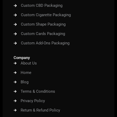
Custom CBD Packaging
Custom Cigarette Packaging
Custom Shape Packaging
Custom Cards Packaging
Custom Add-Ons Packaging
Company
About Us
Home
Blog
Terms & Conditions
Privacy Policy
Return & Refund Policy