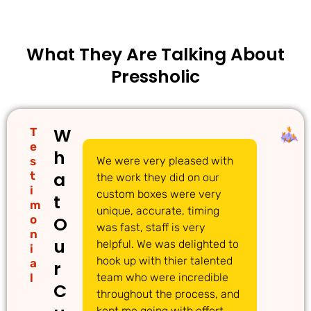
What They Are Talking About
Pressholic
W
T
e
h
s
We were very pleased with
We
a
t
the work they did on our
cu
i
custom boxes were very
pi
t
m
unique, accurate, timing
li
o
O
was fast, staff is very
gr
n
u
helpful. We was delighted to
to
i
hook up with thier talented
ac
a
r
l
team who were incredible
qu
C
throughout the process, and
Th
kept me going with effort
ma