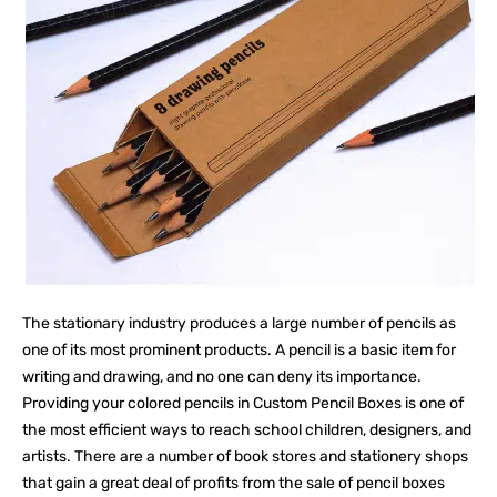
The stationary industry produces a large number of pencils as
one of its most prominent products. A pencil is a basic item for
writing and drawing, and no one can deny its importance.
Providing your colored pencils in Custom Pencil Boxes is one of
the most efficient ways to reach school children, designers, and
artists. There are a number of book stores and stationery shops
that gain a great deal of profits from the sale of pencil boxes