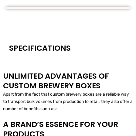
SPECIFICATIONS
UNLIMITED ADVANTAGES OF
CUSTOM BREWERY BOXES
Apart from the fact that custom brewery boxes are a reliable way
to transport bulk volumes from production to retail, they also offer a
number of benefits such as:
A BRAND’S ESSENCE FOR YOUR
PRODUCTS