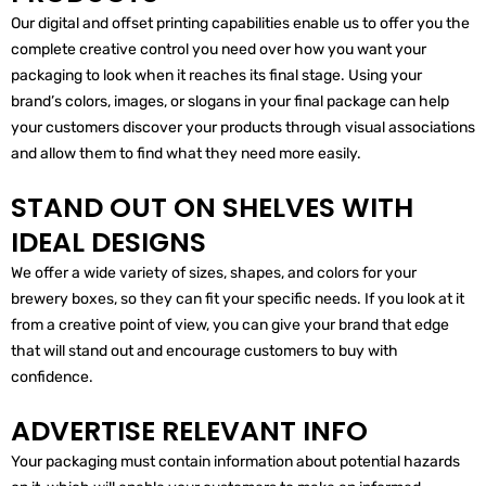
Our digital and offset printing capabilities enable us to offer you the
complete creative control you need over how you want your
packaging to look when it reaches its final stage. Using your
brand’s colors, images, or slogans in your final package can help
your customers discover your products through visual associations
and allow them to find what they need more easily.
STAND OUT ON SHELVES WITH
IDEAL DESIGNS
We offer a wide variety of sizes, shapes, and colors for your
brewery boxes, so they can fit your specific needs. If you look at it
from a creative point of view, you can give your brand that edge
that will stand out and encourage customers to buy with
confidence.
ADVERTISE RELEVANT INFO
Your packaging must contain information about potential hazards