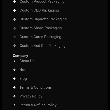
Custom Product Packaging
Custom CBD Packaging
Custom Cigarette Packaging
Custom Shape Packaging
Custom Cards Packaging
Custom Add-Ons Packaging
Company
About Us
Home
Blog
Terms & Conditions
Privacy Policy
Return & Refund Policy