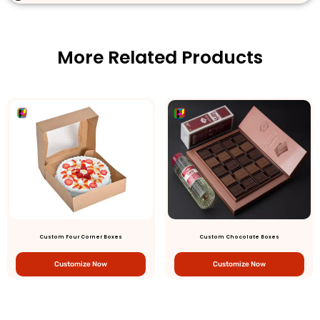
More Related Products
Custom Four Corner Boxes
Custom Chocolate Boxes
Customize Now
Customize Now