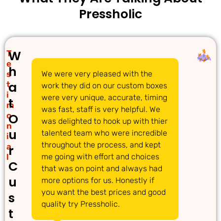
Pressholic
W
T
e
h
s
We were very pleased with the
We 
a
t
work they did on our custom boxes
pac
i
were very unique, accurate, timing
com
t
m
was fast, staff is very helpful. We
gre
o
O
was delighted to hook up with thier
ans
n
u
talented team who were incredible
acc
i
throughout the process, and kept
req
a
r
l
me going with effort and choices
tim
C
that was on point and always had
det
u
more options for us. Honestly if
dec
you want the best prices and good
pro
s
quality try Pressholic.
t