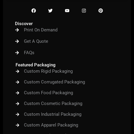
F
T
Y
I
P
a
w
o
n
i
c
i
u
s
n
e
t
t
t
t
Discover
b
t
u
a
e
Print On Demand
o
e
b
g
r
o
r
e
r
e
k
a
s
Get A Quote
m
t
FAQs
Featured Packaging
Custom Rigid Packaging
Custom Corrugated Packaging
Custom Food Packaging
Custom Cosmetic Packaging
Custom Industrial Packaging
Custom Apparel Packaging