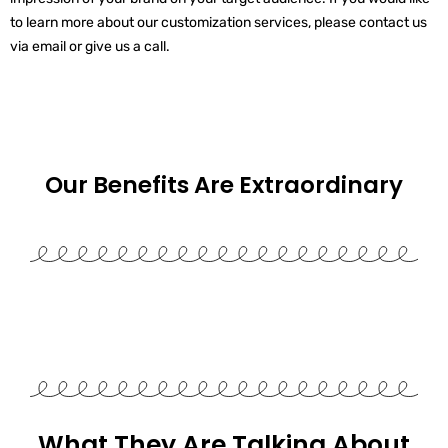
to learn more about our customization services, please contact us
via email or give us a call.
Our Benefits Are
Extraordinary
What They Are Talking About