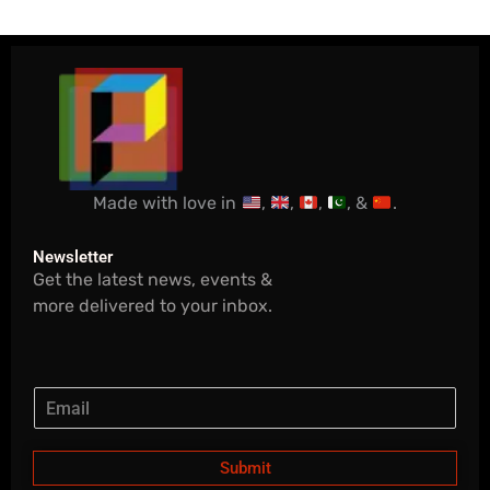
Made with love in
,
,
,
, &
.
Newsletter
Get the latest news, events &
more delivered to your inbox.
Submit