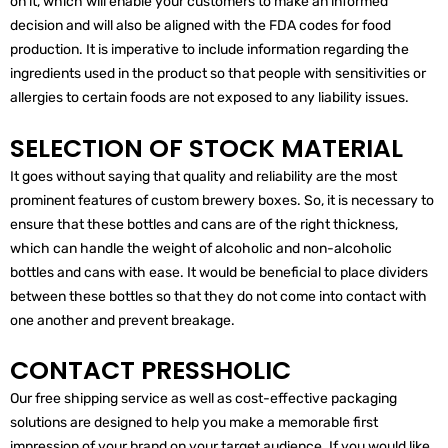
on it, which will enable your customers to make an informed
decision and will also be aligned with the FDA codes for food
production. It is imperative to include information regarding the
ingredients used in the product so that people with sensitivities or
allergies to certain foods are not exposed to any liability issues.
SELECTION OF STOCK MATERIAL
It goes without saying that quality and reliability are the most
prominent features of custom brewery boxes. So, it is necessary to
ensure that these bottles and cans are of the right thickness,
which can handle the weight of alcoholic and non-alcoholic
bottles and cans with ease. It would be beneficial to place dividers
between these bottles so that they do not come into contact with
one another and prevent breakage.
CONTACT PRESSHOLIC
Our free shipping service as well as cost-effective packaging
solutions are designed to help you make a memorable first
impression of your brand on your target audience. If you would like