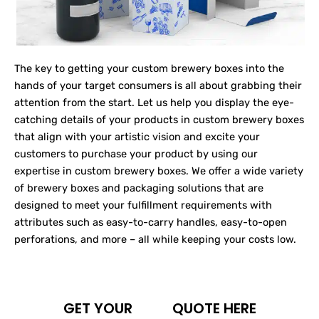
The key to getting your custom brewery boxes into the
hands of your target consumers is all about grabbing their
attention from the start. Let us help you display the eye-
catching details of your products in custom brewery boxes
that align with your artistic vision and excite your
customers to purchase your product by using our
expertise in custom brewery boxes. We offer a wide variety
of brewery boxes and packaging solutions that are
designed to meet your fulfillment requirements with
attributes such as easy-to-carry handles, easy-to-open
perforations, and more – all while keeping your costs low.
GET YOUR
QUOTE HERE