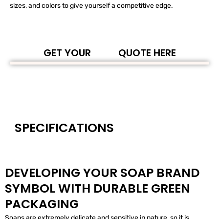
sizes, and colors to give yourself a competitive edge.
GET YOUR
QUOTE HERE
SPECIFICATIONS
DEVELOPING YOUR SOAP BRAND
SYMBOL WITH DURABLE GREEN
PACKAGING
Soaps are extremely delicate and sensitive in nature, so it is