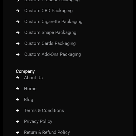
Custom CBD Packaging
Custom Cigarette Packaging
Custom Shape Packaging
Custom Cards Packaging
Custom Add-Ons Packaging
Company
About Us
Home
Blog
Terms & Conditions
Privacy Policy
Return & Refund Policy