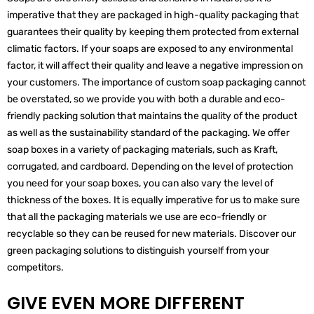
imperative that they are packaged in high-quality packaging that
guarantees their quality by keeping them protected from external
climatic factors. If your soaps are exposed to any environmental
factor, it will affect their quality and leave a negative impression on
your customers. The importance of custom soap packaging cannot
be overstated, so we provide you with both a durable and eco-
friendly packing solution that maintains the quality of the product
as well as the sustainability standard of the packaging. We offer
soap boxes in a variety of packaging materials, such as Kraft,
corrugated, and cardboard. Depending on the level of protection
you need for your soap boxes, you can also vary the level of
thickness of the boxes. It is equally imperative for us to make sure
that all the packaging materials we use are eco-friendly or
recyclable so they can be reused for new materials. Discover our
green packaging solutions to distinguish yourself from your
competitors.
GIVE EVEN MORE DIFFERENT