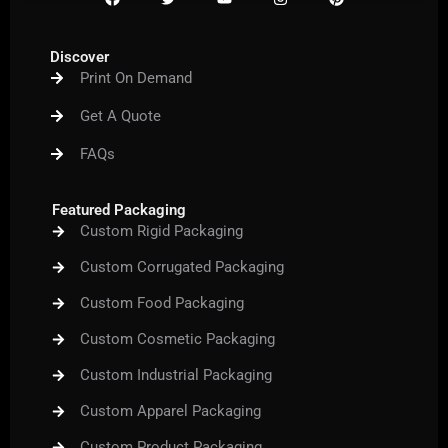
a
w
o
n
i
c
i
u
s
n
e
t
t
t
t
b
t
u
a
e
Discover
o
e
b
g
r
Print On Demand
o
r
e
r
e
k
a
s
m
t
Get A Quote
FAQs
Featured Packaging
Custom Rigid Packaging
Custom Corrugated Packaging
Custom Food Packaging
Custom Cosmetic Packaging
Custom Industrial Packaging
Custom Apparel Packaging
Custom Product Packaging