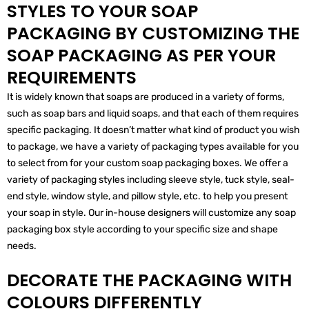
STYLES TO YOUR SOAP
PACKAGING BY CUSTOMIZING THE
SOAP PACKAGING AS PER YOUR
REQUIREMENTS
It is widely known that soaps are produced in a variety of forms,
such as soap bars and liquid soaps, and that each of them requires
specific packaging. It doesn’t matter what kind of product you wish
to package, we have a variety of packaging types available for you
to select from for your custom soap packaging boxes. We offer a
variety of packaging styles including sleeve style, tuck style, seal-
end style, window style, and pillow style, etc. to help you present
your soap in style. Our in-house designers will customize any soap
packaging box style according to your specific size and shape
needs.
DECORATE THE PACKAGING WITH
COLOURS DIFFERENTLY