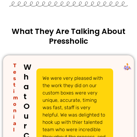
What They Are Talking About
Pressholic
W
T
e
h
s
We were very pleased with
We
a
t
the work they did on our
cu
i
custom boxes were very
pi
t
m
unique, accurate, timing
li
o
O
was fast, staff is very
gr
n
u
helpful. We was delighted to
to
i
hook up with thier talented
ac
a
r
l
team who were incredible
qu
C
throughout the process, and
Th