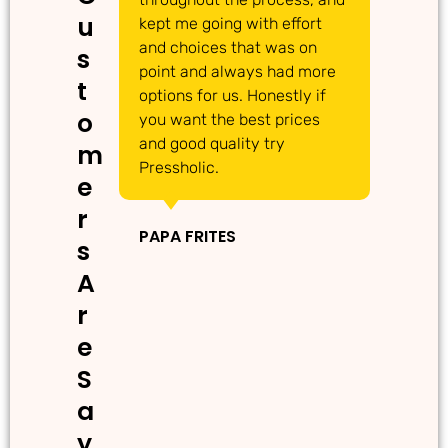
u
kept me going with effort
ma
and choices that was on
de
s
point and always had more
ma
t
options for us. Honestly if
Th
o
you want the best prices
gr
and good quality try
m
Pressholic.
e
IN
r
PAPA FRITES
s
A
r
e
S
a
y