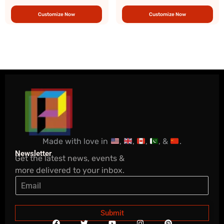
Customize Now
Customize Now
Made with love in
,
,
,
, &
.
Newsletter
Get the latest news, events &
more delivered to your inbox.
Submit
F
T
Y
I
P