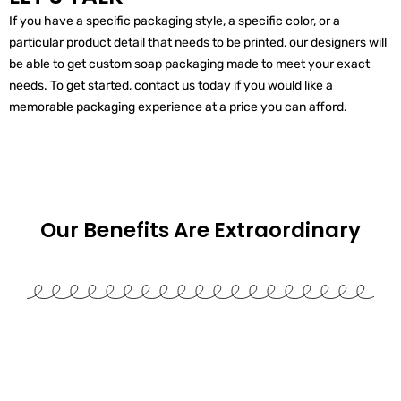
If you have a specific packaging style, a specific color, or a
particular product detail that needs to be printed, our designers will
be able to get custom soap packaging made to meet your exact
needs. To get started, contact us today if you would like a
memorable packaging experience at a price you can afford.
Our Benefits Are
Extraordinary