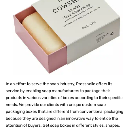
In an effort to serve the soap industry, Pressholic offers its
service by enabling soap manufacturers to package their
products in various varieties of boxes according to their specific
needs. We provide our clients with unique custom soap
packaging boxes that are different from conventional packaging
because they are designed in an innovative way to entice the
attention of buyers. Get soap boxes in different styles, shapes,