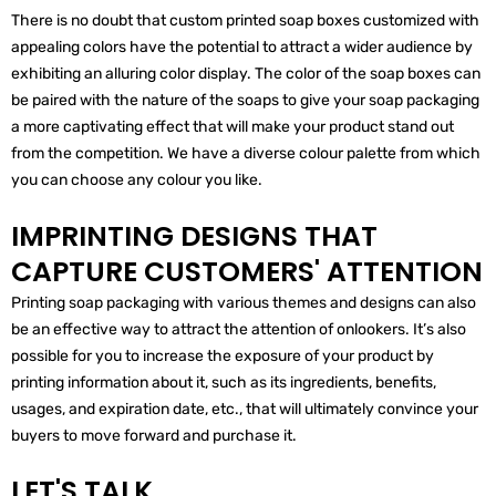
There is no doubt that custom printed soap boxes customized with
appealing colors have the potential to attract a wider audience by
exhibiting an alluring color display. The color of the soap boxes can
be paired with the nature of the soaps to give your soap packaging
a more captivating effect that will make your product stand out
from the competition. We have a diverse colour palette from which
you can choose any colour you like.
IMPRINTING DESIGNS THAT
CAPTURE CUSTOMERS' ATTENTION
Printing soap packaging with various themes and designs can also
be an effective way to attract the attention of onlookers. It’s also
possible for you to increase the exposure of your product by
printing information about it, such as its ingredients, benefits,
usages, and expiration date, etc., that will ultimately convince your
buyers to move forward and purchase it.
LET'S TALK