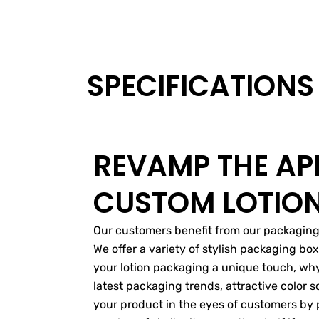
SPECIFICATIONS
REVAMP THE AP
CUSTOM LOTIO
Our customers benefit from our packaging s
We offer a variety of stylish packaging bo
your lotion packaging a unique touch, why
latest packaging trends, attractive color
your product in the eyes of customers by 