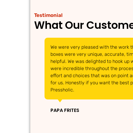
Testimonial
What Our Custome
We were very pleased with the work t
boxes were very unique, accurate, timi
helpful. We was delighted to hook up 
were incredible throughout the proces
effort and choices that was on point 
for us. Honestly if you want the best 
Pressholic.
PAPA FRITES