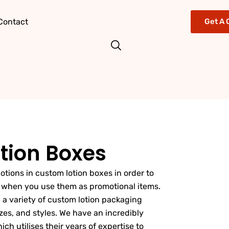
Contact
Get A 
tion Boxes
 lotions in custom lotion boxes in order to
s when you use them as promotional items.
 a variety of custom lotion packaging
zes, and styles. We have an incredibly
h utilises their years of expertise to