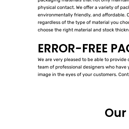
physical contact. We offer a variety of pa
environmentally friendly, and affordable. 
regardless of the type of material you choo
choose the right material and stock thickn
ERROR-FREE PA
We are very pleased to be able to provide
team of professional designers who have y
image in the eyes of your customers. Cont
Our