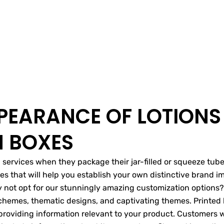
PEARANCE OF LOTIONS
N BOXES
ervices when they package their jar-filled or squeeze tube-
xes that will help you establish your own distinctive brand 
 not opt for our stunningly amazing customization options? 
 schemes, thematic designs, and captivating themes. Printed
providing information relevant to your product. Customers w