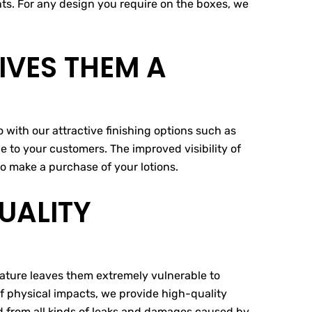
ents. For any design you require on the boxes, we
VES THEM A
 with our attractive finishing options such as
 to your customers. The improved visibility of
o make a purchase of your lotions.
UALITY
 nature leaves them extremely vulnerable to
of physical impacts, we provide high-quality
ed from all kinds of leaks and damages caused by