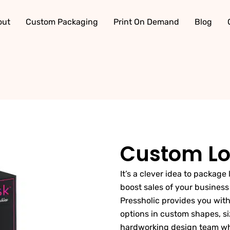
out
Custom Packaging
Print On Demand
Blog
Custom Lo
It’s a clever idea to package
boost sales of your busines
Pressholic provides you with
options in custom shapes, si
hardworking design team whic