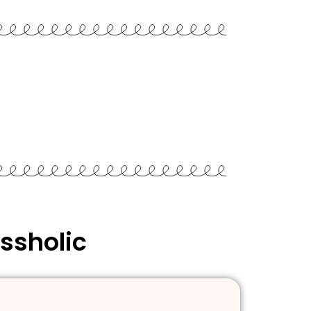
ssholic