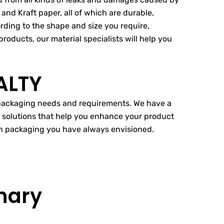
and Kraft paper, all of which are durable,
ording to the shape and size you require,
roducts, our material specialists will help you
ALTY
r packaging needs and requirements. We have a
g solutions that help you enhance your product
ion packaging you have always envisioned.
nary