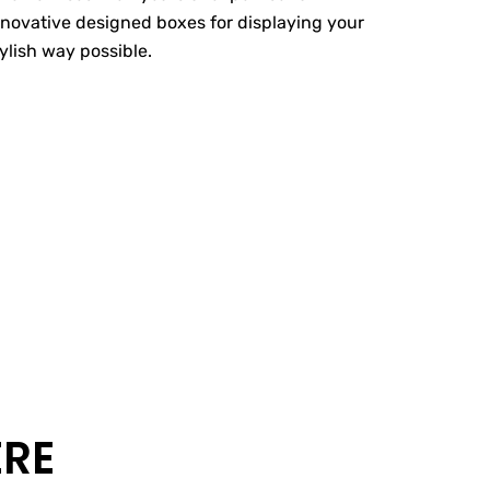
nnovative designed boxes for displaying your
tylish way possible.
ERE