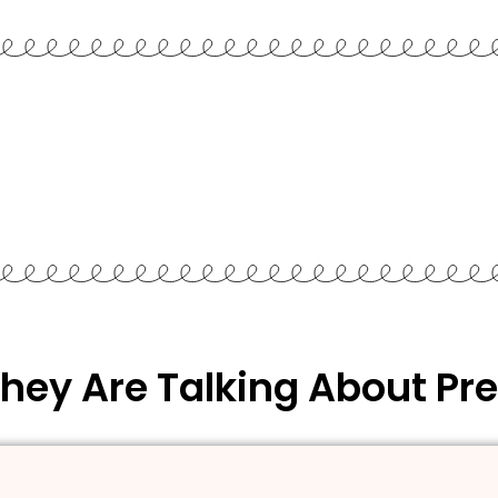
hey Are Talking About Pre