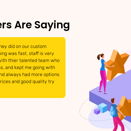
rs Are Saying
hey did on our custom
We were able to get t
ng was fast, staff is very
have come to life. Tha
with thier talented team who
able to answer and po
s, and kept me going with
requests. They respon
and always had more options
details that we need 
prices and good quality try
product looked great!
INTERMIX