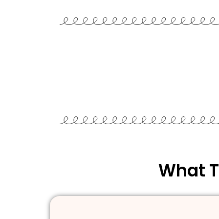
What T