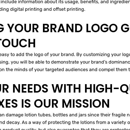
u include information about its usage, benefits, and ingredi
ing digital printing and offset printing.
 YOUR BRAND LOGO GI
 TOUCH
easy to add the logo of your brand. By customizing your logo
sing, you will be able to demonstrate your brand’s dominance
n on the minds of your targeted audiences and compel them t
UR NEEDS WITH HIGH-Q
ES IS OUR MISSION
n damage lotion tubes, bottles and jars since their fragile
and decay. As a way of protecting the lotions from a variety 
n product quality, but also guarantee that they are protect