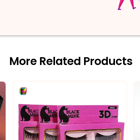
More Related Products