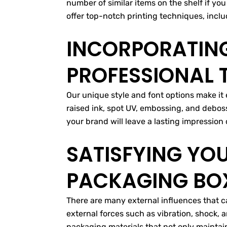
number of similar items on the shelf if yo
offer top-notch printing techniques, includ
INCORPORATING
PROFESSIONAL
Our unique style and font options make it 
raised ink, spot UV, embossing, and debos
your brand will leave a lasting impressio
SATISFYING YO
PACKAGING BOX
There are many external influences that ca
external forces such as vibration, shock, 
packaging materials that not only maintai