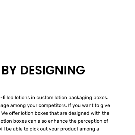
 BY DESIGNING
filled lotions in custom lotion packaging boxes.
image among your competitors. If you want to give
We offer lotion boxes that are designed with the
 lotion boxes can also enhance the perception of
ill be able to pick out your product among a