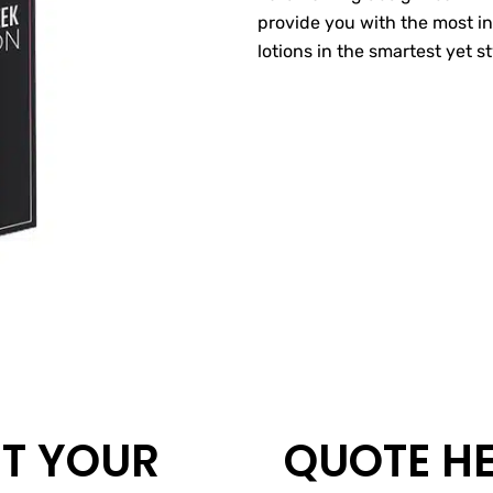
provide you with the most i
lotions in the smartest yet s
T YOUR
QUOTE H