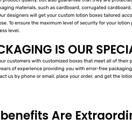
ckaging materials, such as cardboard, corrugated cardboard, 
Our designers will get your custom lotion boxes tailored acc
se. To ensure the maximum level of security for your lotion p
ess level.
CKAGING IS OUR SPECI
 our customers with customized boxes that meet all of thei
ears of experience providing you with error-free packagin
act us by phone or email, place your order, and get the lot
 benefits Are
Extraordi