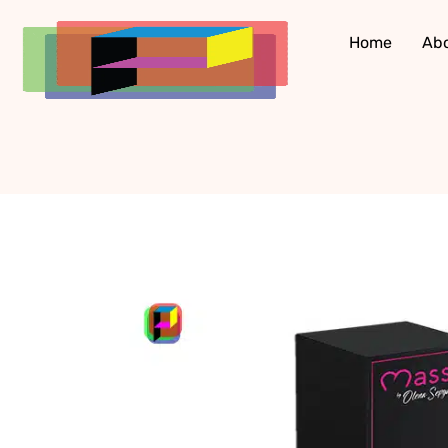
Skip
to
Home
Ab
content