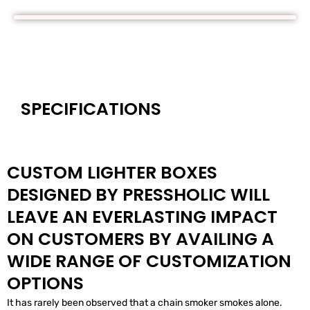
SPECIFICATIONS
CUSTOM LIGHTER BOXES
DESIGNED BY PRESSHOLIC WILL
LEAVE AN EVERLASTING IMPACT
ON CUSTOMERS BY AVAILING A
WIDE RANGE OF CUSTOMIZATION
OPTIONS
It has rarely been observed that a chain smoker smokes alone.