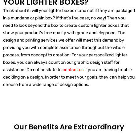
YOUR LIGHTER BOXES?
Think about it: will your lighter boxes stand out if they are packaged
in a mundane or plain box? If that’s the case, no way! Then you
need to look beyond the box to create custom lighter boxes that
show your product’s true quality with grace and elegance. The
design and printing services we offer will meet this demand by
providing you with complete assistance throughout the whole
process, from concept to creation. For your personalized lighter
boxes, you can always count on our graphic design staff for
assistance. Do not hesitate to
contact us
if you are having trouble
deciding on a design. In order to meet your goals, they can help you
choose from a wide range of design options.
Our Benefits Are
Extraordinary