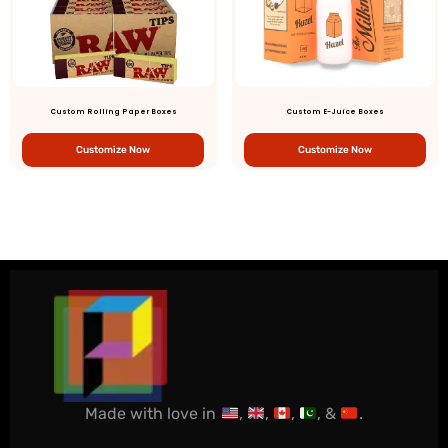
Custom Rolling Paper Boxes
Custom E-Juice Boxes
Customize Now
Customize Now
Made with love in
,
,
,
, &
.