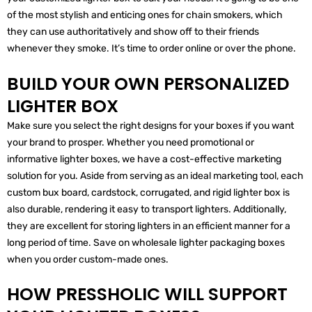
of the most stylish and enticing ones for chain smokers, which
they can use authoritatively and show off to their friends
whenever they smoke. It’s time to order online or over the phone.
BUILD YOUR OWN PERSONALIZED
LIGHTER BOX
Make sure you select the right designs for your boxes if you want
your brand to prosper. Whether you need promotional or
informative lighter boxes, we have a cost-effective marketing
solution for you. Aside from serving as an ideal marketing tool, each
custom bux board, cardstock, corrugated, and rigid lighter box is
also durable, rendering it easy to transport lighters. Additionally,
they are excellent for storing lighters in an efficient manner for a
long period of time. Save on wholesale lighter packaging boxes
when you order custom-made ones.
HOW PRESSHOLIC WILL SUPPORT