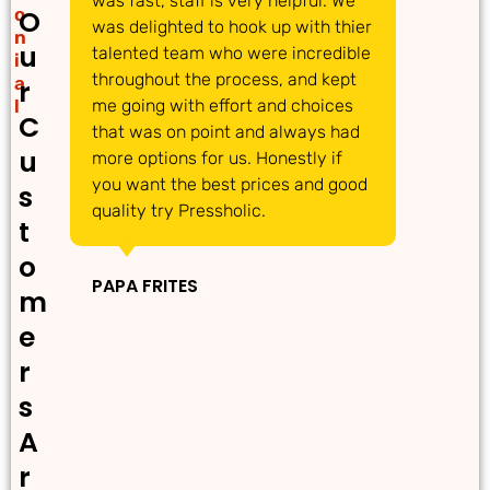
was fast, staff is very helpful. We
gre
o
O
was delighted to hook up with thier
ans
n
u
talented team who were incredible
acc
i
throughout the process, and kept
req
a
r
l
me going with effort and choices
tim
C
that was on point and always had
det
u
more options for us. Honestly if
dec
you want the best prices and good
pro
s
quality try Pressholic.
t
IN
o
PAPA FRITES
m
e
r
s
A
r