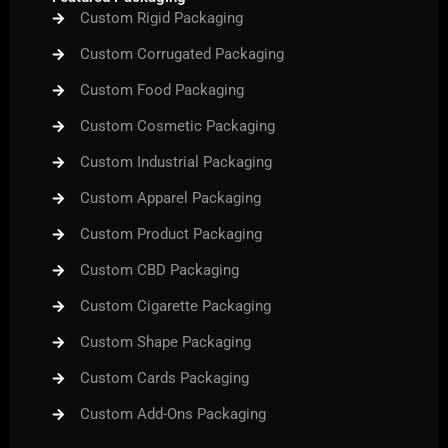
Custom Rigid Packaging
Custom Corrugated Packaging
Custom Food Packaging
Custom Cosmetic Packaging
Custom Industrial Packaging
Custom Apparel Packaging
Custom Product Packaging
Custom CBD Packaging
Custom Cigarette Packaging
Custom Shape Packaging
Custom Cards Packaging
Custom Add-Ons Packaging