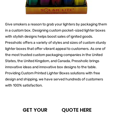
Give smokers a reason to grab your lighters by packaging them
in a custom box. Designing custom pocket-sized lighter boxes
with stylish designs helps boost sales of ignited goods.
Pressholic offers a variety of styles and sizes of custom sturdy
lighter boxes that offer vibrant appeal to customers. As one of
the most trusted custom packaging companies in the United
States, the United Kingdom, and Canada, Pressholic brings
innovative ideas and innovative box designs to the table.
Providing Custom Printed Lighter Boxes solutions with free
design and shipping, we have served hundreds of customers
with 100% satisfaction.
GET YOUR
QUOTE HERE