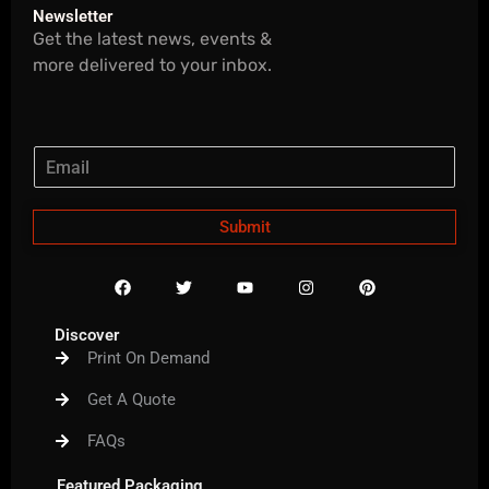
Newsletter
Get the latest news, events &
more delivered to your inbox.
Submit
F
T
Y
I
P
a
w
o
n
i
c
i
u
s
n
e
t
t
t
t
Discover
b
t
u
a
e
Print On Demand
o
e
b
g
r
o
r
e
r
e
k
a
s
Get A Quote
m
t
FAQs
Featured Packaging