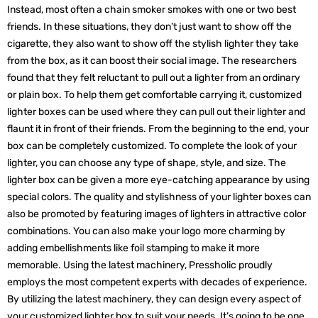
Instead, most often a chain smoker smokes with one or two best
friends. In these situations, they don’t just want to show off the
cigarette, they also want to show off the stylish lighter they take
from the box, as it can boost their social image. The researchers
found that they felt reluctant to pull out a lighter from an ordinary
or plain box. To help them get comfortable carrying it, customized
lighter boxes can be used where they can pull out their lighter and
flaunt it in front of their friends. From the beginning to the end, your
box can be completely customized. To complete the look of your
lighter, you can choose any type of shape, style, and size. The
lighter box can be given a more eye-catching appearance by using
special colors. The quality and stylishness of your lighter boxes can
also be promoted by featuring images of lighters in attractive color
combinations. You can also make your logo more charming by
adding embellishments like foil stamping to make it more
memorable. Using the latest machinery, Pressholic proudly
employs the most competent experts with decades of experience.
By utilizing the latest machinery, they can design every aspect of
your customized lighter box to suit your needs. It’s going to be one