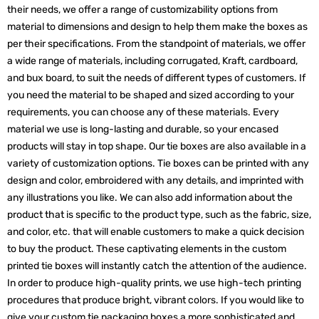
their needs, we offer a range of customizability options from
material to dimensions and design to help them make the boxes as
per their specifications. From the standpoint of materials, we offer
a wide range of materials, including corrugated, Kraft, cardboard,
and bux board, to suit the needs of different types of customers. If
you need the material to be shaped and sized according to your
requirements, you can choose any of these materials. Every
material we use is long-lasting and durable, so your encased
products will stay in top shape. Our tie boxes are also available in a
variety of customization options. Tie boxes can be printed with any
design and color, embroidered with any details, and imprinted with
any illustrations you like. We can also add information about the
product that is specific to the product type, such as the fabric, size,
and color, etc. that will enable customers to make a quick decision
to buy the product. These captivating elements in the custom
printed tie boxes will instantly catch the attention of the audience.
In order to produce high-quality prints, we use high-tech printing
procedures that produce bright, vibrant colors. If you would like to
give your custom tie packaging boxes a more sophisticated and