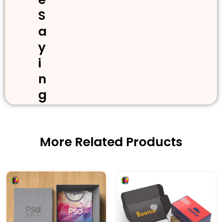
S
a
y
i
n
g
More Related Products