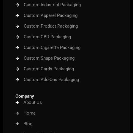
Custom Industrial Packaging
Custom Apparel Packaging
Custom Product Packaging
Custom CBD Packaging
Custom Cigarette Packaging
Custom Shape Packaging
Custom Cards Packaging
Custom Add-Ons Packaging
Company
About Us
Home
Blog