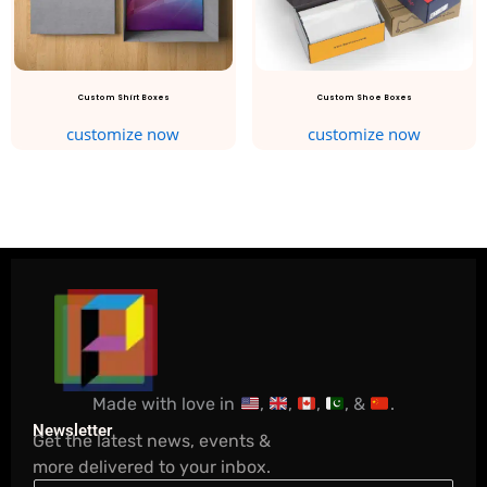
Custom Shirt Boxes
Custom Shoe Boxes
customize now
customize now
Made with love in
,
,
,
, &
.
Newsletter
Get the latest news, events &
more delivered to your inbox.