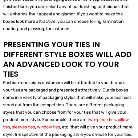
finished look, you can select any of our finishing techniques that
will enhance their appeal and glamor. If you want to make the
boxes look more attractive, you can choose foiling, lamination,
coating, and glossing, for instance.
PRESENTING YOUR TIES IN
DIFFERENT STYLE BOXES WILL ADD
AN ADVANCED LOOK TO YOUR
TIES
Fashion-conscious customers will be attracted to your brand if
your ties are packaged and presented attractively. Our tie boxes
come in a variety of packaging styles that will make your business
stand out from the competition. There are different packaging
styles that you can choose from for your ties that will give your
product more style. For example, there are
two-piece ties
,
pillow
ties
,
sleeves ties
,
window ties
, etc. that will give your product more
style. Irrespective of the packaging style you choose for your ties,