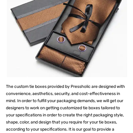
The custom tie boxes provided by Pressholic are designed with
convenience, aesthetics, security, and cost-effectiveness in
mind. In order to fulfill your packaging demands, we will get our
designers to work on getting customized tie boxes tailored to
your specifications in order to create the right packaging style,
shape, color, and design that you require for your tie boxes,
according to your specifications. It is our goal to provide a