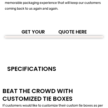
memorable packaging experience that will keep our customers
coming back to us again and again.
GET YOUR
QUOTE HERE
SPECIFICATIONS
BEAT THE CROWD WITH
CUSTOMIZED TIE BOXES
If customers would like to customize their custom tie boxes as per