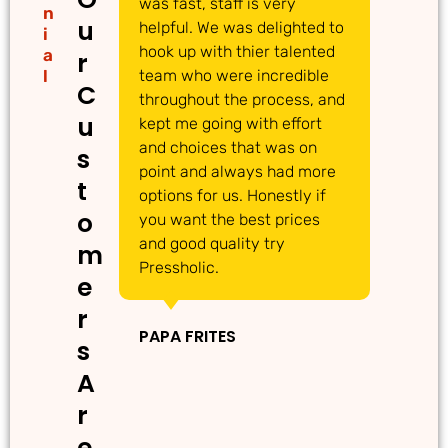
was fast, staff is very
gr
n
u
helpful. We was delighted to
to
i
hook up with thier talented
ac
a
r
l
team who were incredible
qu
C
throughout the process, and
Th
u
kept me going with effort
ma
and choices that was on
de
s
point and always had more
ma
t
options for us. Honestly if
Th
o
you want the best prices
gr
and good quality try
m
Pressholic.
e
IN
r
PAPA FRITES
s
A
r
e