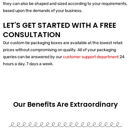
they can also be shaped and sized according to your requirements,
based upon the demands of your business.
LET'S GET STARTED WITH A FREE
CONSULTATION
Our custom tie packaging boxes are available at the lowest retail
prices without compromising on quality. All of your packaging
queries can be answered by our
customer support department
24
hours a day, 7 days a week.
Our Benefits Are
Extraordinary