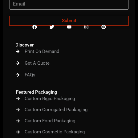
Submit
F
T
Y
I
P
a
w
o
n
i
c
i
u
s
n
e
t
t
t
t
b
t
u
a
e
Discover
o
e
b
g
r
Print On Demand
o
r
e
r
e
k
a
s
m
t
Get A Quote
FAQs
Featured Packaging
Custom Rigid Packaging
Custom Corrugated Packaging
Custom Food Packaging
Custom Cosmetic Packaging